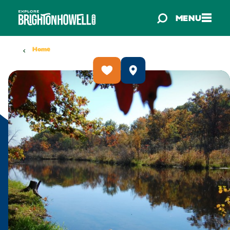
Skip to content
MENU
Home