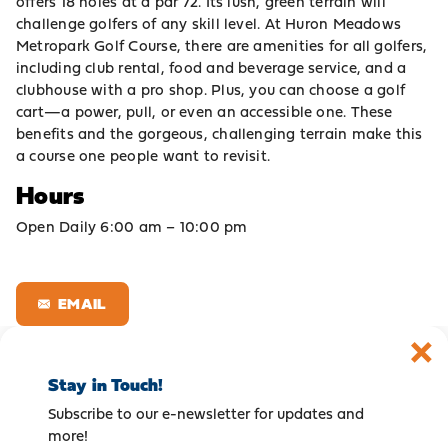
offers 18 holes at a par 72. Its lush, green terrain will
challenge golfers of any skill level. At Huron Meadows
Metropark Golf Course, there are amenities for all golfers,
including club rental, food and beverage service, and a
clubhouse with a pro shop. Plus, you can choose a golf
cart—a power, pull, or even an accessible one. These
benefits and the gorgeous, challenging terrain make this
a course one people want to revisit.
Hours
Open Daily 6:00 am – 10:00 pm
EMAIL
Stay in Touch!
Subscribe to our e-newsletter for updates and
more!