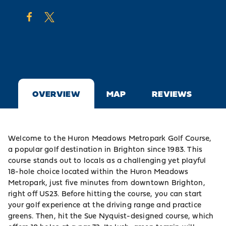
OVERVIEW
MAP
REVIEWS
Welcome to the Huron Meadows Metropark Golf Course,
a popular golf destination in Brighton since 1983. This
course stands out to locals as a challenging yet playful
18-hole choice located within the
Huron Meadows
Metropark
, just five minutes from downtown
Brighton
,
right off US23. Before hitting the course, you can start
your golf experience at the driving range and practice
greens. Then, hit the Sue Nyquist-designed course, which