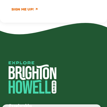
SIGN ME UP!
#explorebha