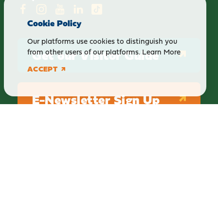
Cookie Policy
Our platforms use cookies to distinguish you
Get our Visitor Guide
from other users of our platforms.
Learn More
ACCEPT
E-Newsletter Sign Up
ABOUT
BLOG
PRIVACY
TERMS & CONDITIONS
Explore Brighton Howell Area