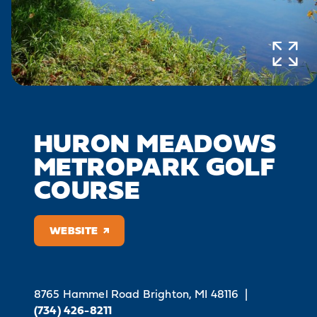
HURON MEADOWS
METROPARK GOLF
COURSE
WEBSITE
8765 Hammel Road
Brighton, MI 48116
|
(734) 426-8211