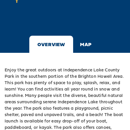
OVERVIEW
MAP
Enjoy the great outdoors at Independence Lake County
Park in the southern portion of the Brighton Howell Area.
This park has plenty of space to play, splash, relax, and
learn! You can find activities all year round in snow and
sunshine. Many people visit the diverse, beautiful natural
areas surrounding serene Independence Lake throughout
the year. The park also features a playground, picnic
shelter, paved and unpaved trails, and a beach! The boat
launch is available for easy drop-off of your boat,
paddleboard, or kayak. The park also offers canoes,