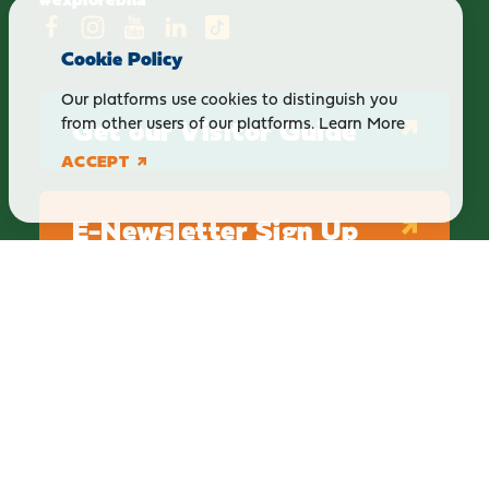
Cookie Policy
Our platforms use cookies to distinguish you
Get our Visitor Guide
from other users of our platforms.
Learn More
ACCEPT
E-Newsletter Sign Up
ABOUT
BLOG
PRIVACY
TERMS & CONDITIONS
Explore Brighton Howell Area