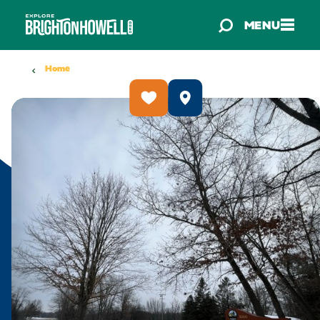
Skip to content
MENU
Home