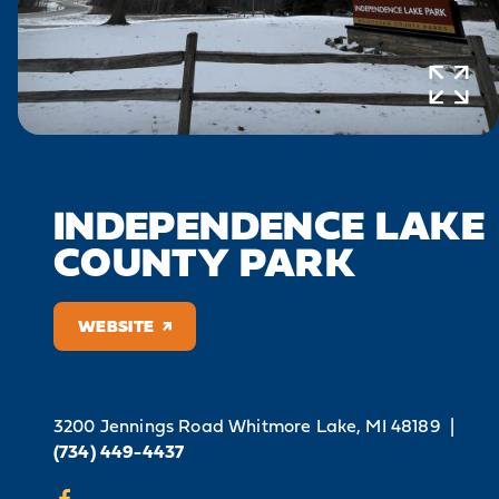
INDEPENDENCE LAKE
COUNTY PARK
WEBSITE
3200 Jennings Road
Whitmore Lake, MI 48189
|
(734) 449-4437