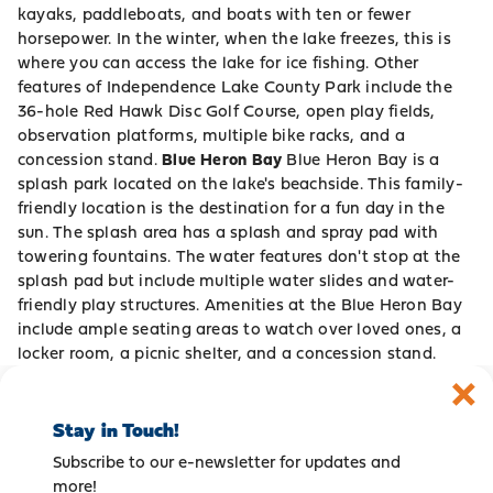
kayaks, paddleboats, and boats with ten or fewer
horsepower. In the winter, when the lake freezes, this is
where you can access the lake for ice fishing. Other
features of Independence Lake County Park include the
36-hole Red Hawk Disc Golf Course, open play fields,
observation platforms, multiple bike racks, and a
concession stand.
Blue Heron Bay
Blue Heron Bay is a
splash park located on the lake's beachside. This family-
friendly location is the destination for a fun day in the
sun. The splash area has a splash and spray pad with
towering fountains. The water features don't stop at the
splash pad but include multiple water slides and water-
friendly play structures. Amenities at the Blue Heron Bay
include ample seating areas to watch over loved ones, a
locker room, a picnic shelter, and a concession stand.
Stay in Touch!
Subscribe to our e-newsletter for updates and
more!