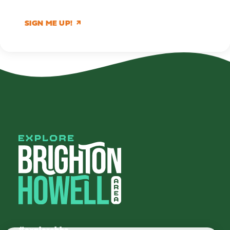
SIGN ME UP!
#explorebha