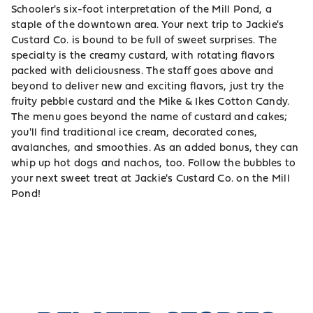
Schooler's six-foot interpretation of the Mill Pond, a
staple of the downtown area. Your next trip to Jackie's
Custard Co. is bound to be full of sweet surprises. The
specialty is the creamy custard, with rotating flavors
packed with deliciousness. The staff goes above and
beyond to deliver new and exciting flavors, just try the
fruity pebble custard and the Mike & Ikes Cotton Candy.
The menu goes beyond the name of custard and cakes;
you'll find traditional ice cream, decorated cones,
avalanches, and smoothies. As an added bonus, they can
whip up hot dogs and nachos, too. Follow the bubbles to
your next sweet treat at Jackie's Custard Co. on the Mill
Pond!