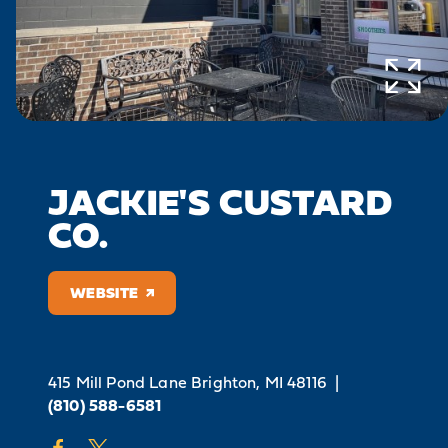
JACKIE'S CUSTARD
CO.
WEBSITE
415 Mill Pond Lane
Brighton, MI 48116
|
(810) 588-6581