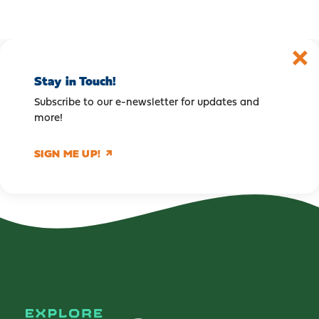
Stay in Touch!
Subscribe to our e-newsletter for updates and
more!
SIGN ME UP!