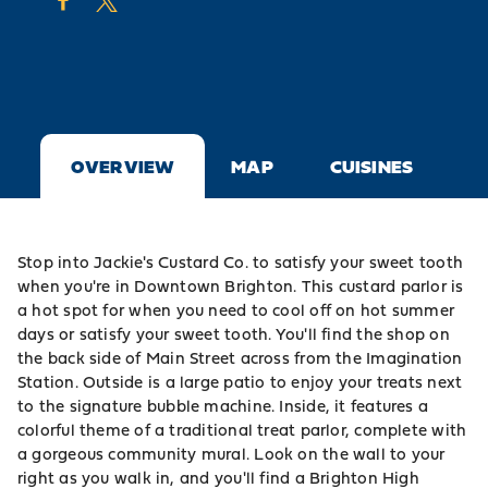
OVERVIEW
MAP
CUISINES
Stop into Jackie's Custard Co. to satisfy your sweet tooth
when you're in Downtown Brighton. This custard parlor is
a hot spot for when you need to cool off on hot summer
days or satisfy your sweet tooth. You'll find the shop on
the back side of Main Street across from the
Imagination
Station
. Outside is a large patio to enjoy your treats next
to the signature bubble machine. Inside, it features a
colorful theme of a traditional treat parlor, complete with
a gorgeous community mural. Look on the wall to your
right as you walk in, and you'll find a Brighton High