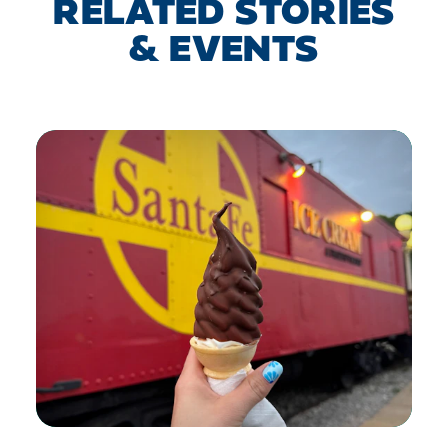
RELATED STORIES
& EVENTS