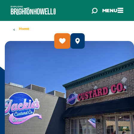
Skip to content
MENU
Home