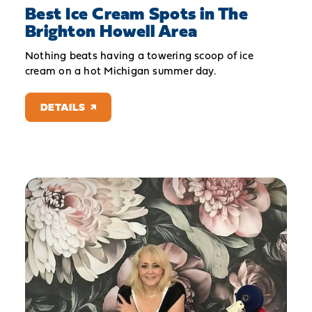
Best Ice Cream Spots in The
Brighton Howell Area
Nothing beats having a towering scoop of ice
cream on a hot Michigan summer day.
DETAILS