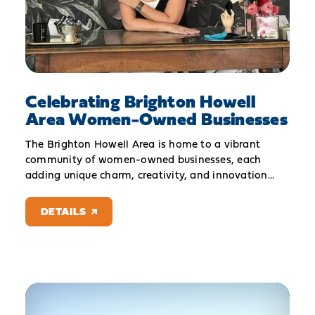
Celebrating Brighton Howell
Area Women-Owned Businesses
The Brighton Howell Area is home to a vibrant
community of women-owned businesses, each
adding unique charm, creativity, and innovation…
DETAILS