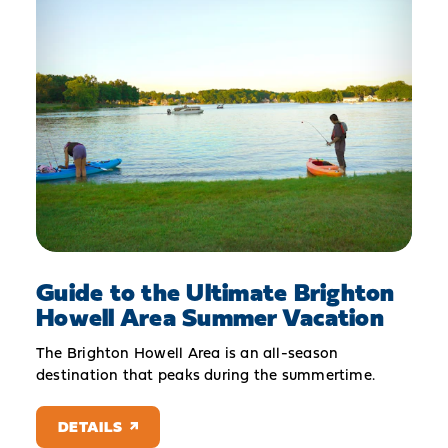
Guide to the Ultimate Brighton
Howell Area Summer Vacation
The Brighton Howell Area is an all-season
destination that peaks during the summertime.
DETAILS