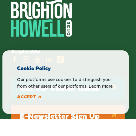
#explorebha
Cookie Policy
Our platforms use cookies to distinguish you
Get our Visitor Guide
from other users of our platforms.
Learn More
ACCEPT
E-Newsletter Sign Up