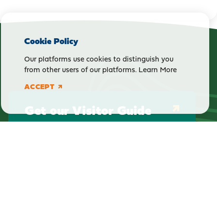
Cookie Policy
Our platforms use cookies to distinguish you
from other users of our platforms.
Learn More
ACCEPT
Get our Visitor Guide
E-Newsletter Sign Up