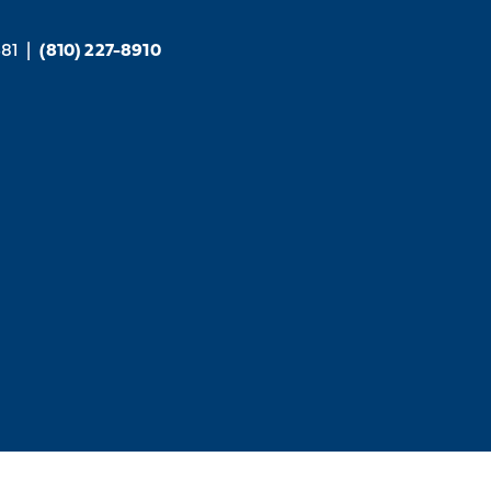
381
|
(810) 227-8910