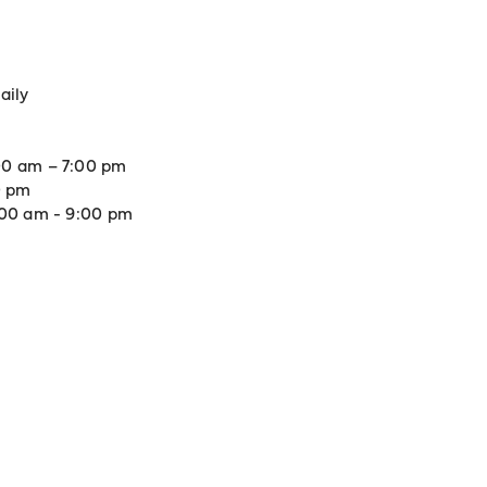
aily
0 am – 7:00 pm
0 pm
:00 am - 9:00 pm