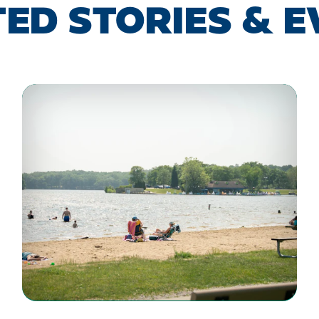
ED STORIES & 