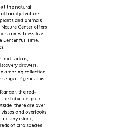
ut the natural
l facility feature
 plants and animals
 Nature Center offers
tors can witness live
 Center full time,
s.
short videos,
discovery drawers,
the amazing collection
ssenger Pigeon; this
 Ranger, the red-
 the fabulous park.
side, there are over
c vistas and overlooks
 rookery island,
reds of bird species