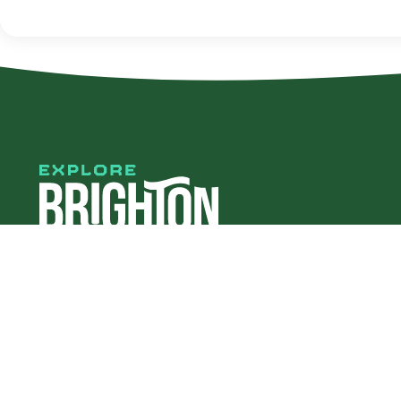
#explorebha