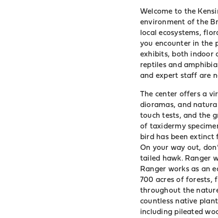
Welcome to the Kensin
environment of the Br
local ecosystems, flo
you encounter in the
exhibits, both indoor 
reptiles and amphibian
and expert staff are 
The center offers a v
dioramas, and natural 
touch tests, and the g
of taxidermy specimen
bird has been extinct 
On your way out, don’t
tailed hawk. Ranger w
Ranger works as an ed
700 acres of forests, 
throughout the nature 
countless native plant
including pileated woo