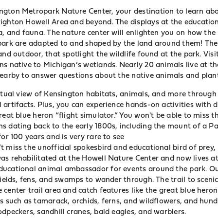
gton Metropark Nature Center, your destination to learn abo
ighton Howell Area and beyond. The displays at the educationa
ra, and fauna. The nature center will enlighten you on how the
 park are adapted to and shaped by the land around them!
The
and outdoor, that spotlight the wildlife found at the park. Visi
s native to Michigan’s wetlands. Nearly 20 animals live at the
nearby to answer
questions about the native animals and plant
irtual view of Kensington habitats, animals, and more through 
artifacts. Plus, you can experience hands-on activities with 
reat blue heron “flight simulator.” You won't be able to miss 
s dating back to the early 1800s, including the mount of a Pa
for 100 years and is very rare to see
 miss the unofficial spokesbird and educational bird of prey,
as rehabilitated at the Howell Nature Center and now lives at
ucational animal ambassador for events around the park. Out
fields, fens, and swamps to wander through. The trail to sceni
center trail area and catch features like the great blue heron
s such as tamarack, orchids, ferns, and wildflowers, and hund
dpeckers, sandhill cranes, bald eagles, and warblers.