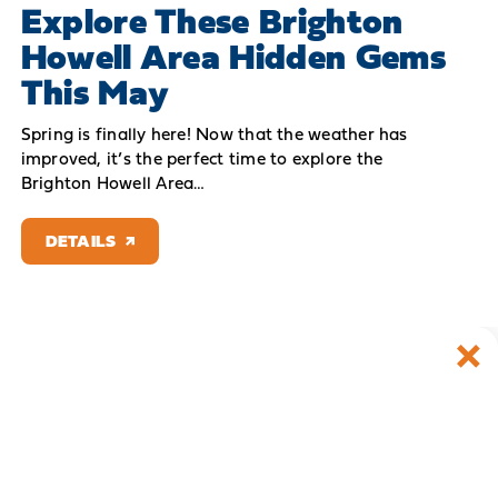
Explore These Brighton
Howell Area Hidden Gems
This May
Spring is finally here! Now that the weather has
improved, it’s the perfect time to explore the
Brighton Howell Area…
DETAILS