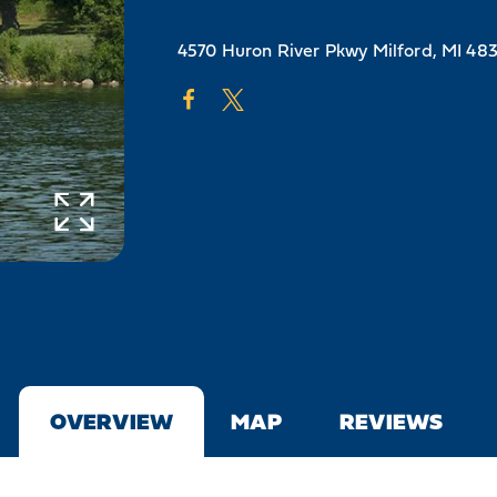
4570 Huron River Pkwy
Milford, MI 48
OVERVIEW
MAP
REVIEWS