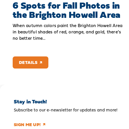
6 Spots for Fall Photos in
the Brighton Howell Area
When autumn colors paint the Brighton Howell Area
in beautiful shades of red, orange, and gold, there’s
no better time…
DETAILS
Stay in Touch!
Subscribe to our e-newsletter for updates and more!
SIGN ME UP!