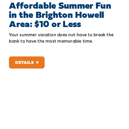
Affordable Summer Fun
in the Brighton Howell
Area: $10 or Less
Your summer vacation does not have to break the
bank to have the most memorable time.
DETAILS