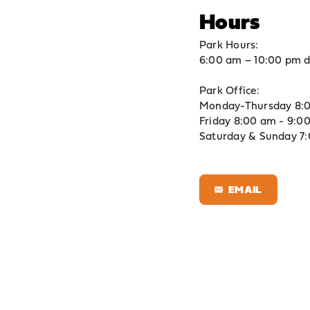
Hours
Park Hours:
6:00 am – 10:00 pm d
Park Office:
Monday-Thursday 8:0
Friday 8:00 am - 9:0
Saturday & Sunday 7
EMAIL