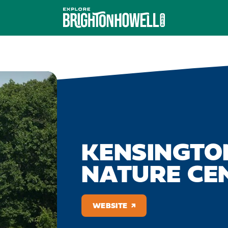
KENSINGTO
NATURE CE
WEBSITE