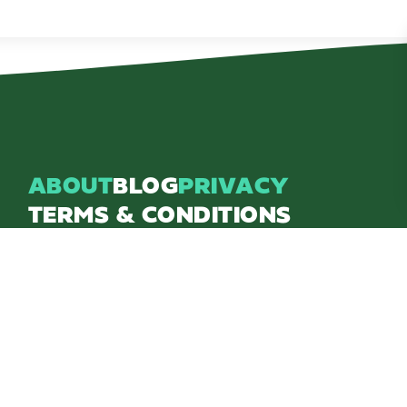
ABOUT
BLOG
PRIVACY
TERMS & CONDITIONS
Explore Brighton Howell Area
211 N 1st St Ste 200 | Brighton, MI 48116
800.686.8474
|
517.548.1795
info@explorebha.com