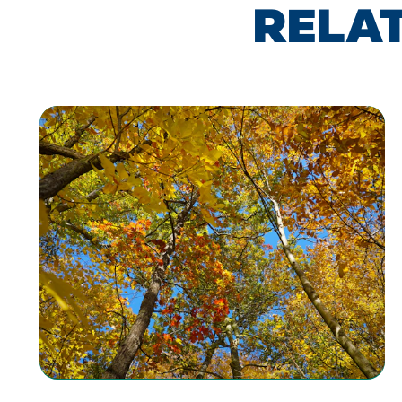
RELAT