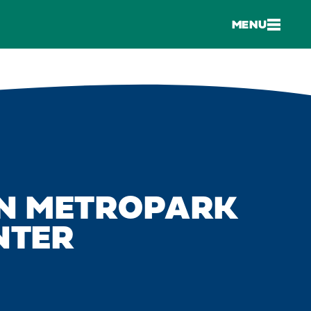
MENU
N METROPARK
NTER