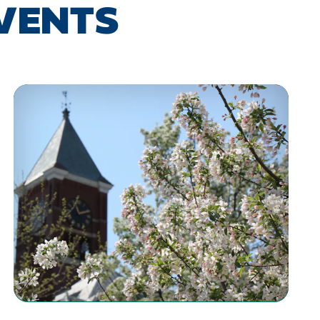
EVENTS