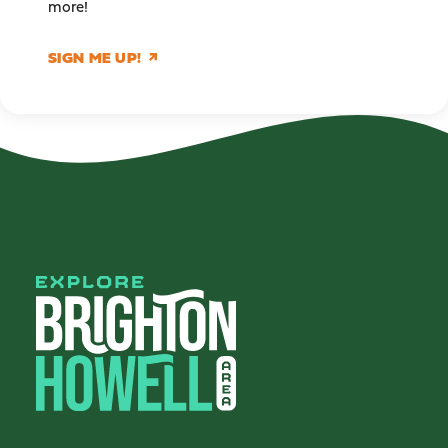
more!
SIGN ME UP!