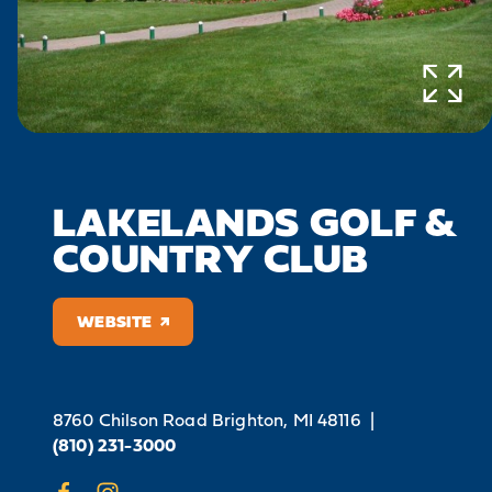
LAKELANDS GOLF &
COUNTRY CLUB
WEBSITE
8760 Chilson Road
Brighton, MI 48116
|
(810) 231-3000