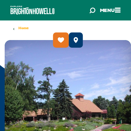
Skip to content
MENU
Home