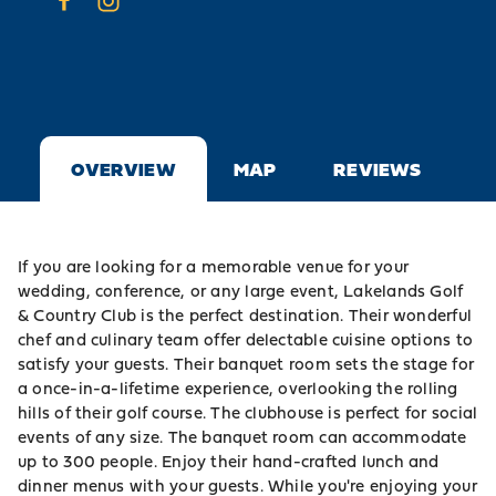
OVERVIEW
MAP
REVIEWS
If you are looking for a memorable venue for your
wedding, conference, or any large event, Lakelands Golf
& Country Club is the perfect destination. Their wonderful
chef and culinary team offer delectable cuisine options to
satisfy your guests. Their banquet room sets the stage for
a once-in-a-lifetime experience, overlooking the rolling
hills of their golf course. The clubhouse is perfect for social
events of any size. The banquet room can accommodate
up to 300 people. Enjoy their hand-crafted lunch and
dinner menus with your guests. While you're enjoying your