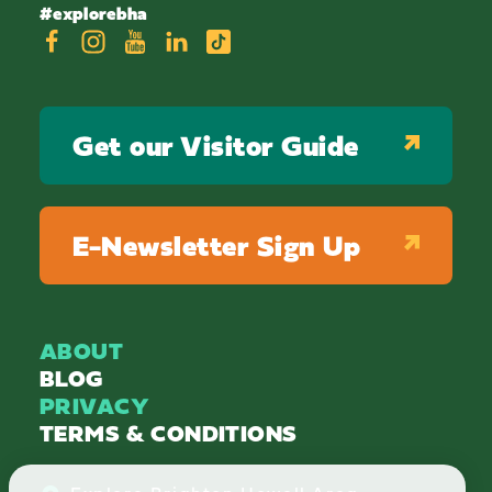
#explorebha
Get our Visitor Guide
E-Newsletter Sign Up
ABOUT
BLOG
PRIVACY
TERMS & CONDITIONS