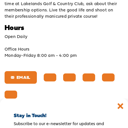
time at Lakelands Golf & Country Club, ask about their
membership options. Live the good life and shoot on
their professionally manicured private course!
Hours
Open Daily
Office Hours
Monday-Friday 8:00 am - 4:00 pm
EMAIL
Stay in Touch!
Subscribe to our e-newsletter for updates and