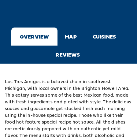
OVERVIEW
MAP
CUISINES
REVIEWS
Los Tres Amigos is a beloved chain in southwest
Michigan, with local owners in the Brighton Howell Area.
This eatery serves some of the best Mexican food, made
with fresh ingredients and plated with style. The delicious
sauces and guacamole get stocked fresh each morning
using the in-house special recipe. Those who like their
food hot feature special recipe hot sauce. All the dishes
are meticulously prepared with an authentic yet mild
flavor. The menu starts with drinks, both alcoholic and