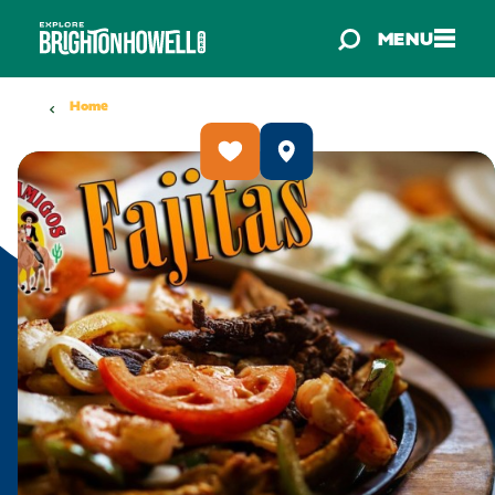
Skip to content
MENU
Home