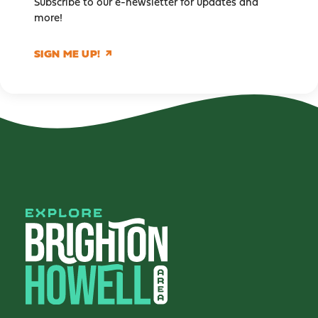
Subscribe to our e-newsletter for updates and
more!
SIGN ME UP!