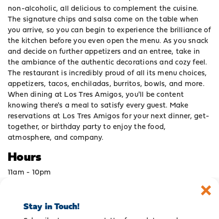
non-alcoholic, all delicious to complement the cuisine.
The signature chips and salsa come on the table when
you arrive, so you can begin to experience the brilliance of
the kitchen before you even open the menu. As you snack
and decide on further appetizers and an entree, take in
the ambiance of the authentic decorations and cozy feel.
The restaurant is incredibly proud of all its menu choices,
appetizers, tacos, enchiladas, burritos, bowls, and more.
When dining at Los Tres Amigos, you'll be content
knowing there's a meal to satisfy every guest. Make
reservations at Los Tres Amigos for your next dinner, get-
together, or birthday party to enjoy the food,
atmosphere, and company.
Hours
11am - 10pm
Stay in Touch!