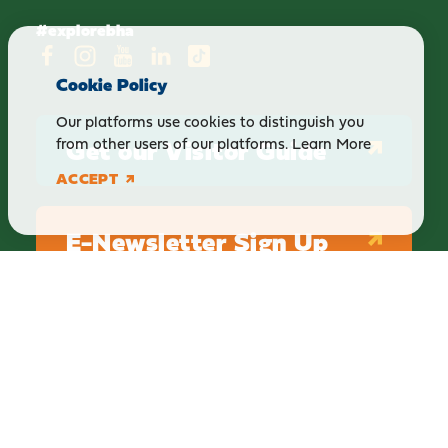
#explorebha
Cookie Policy
Our platforms use cookies to distinguish you
Get our Visitor Guide
from other users of our platforms.
Learn More
ACCEPT
E-Newsletter Sign Up
ABOUT
BLOG
PRIVACY
TERMS & CONDITIONS