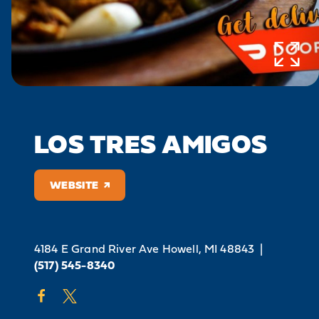
LOS TRES AMIGOS
WEBSITE
4184 E Grand River Ave
Howell, MI 48843
|
(517) 545-8340