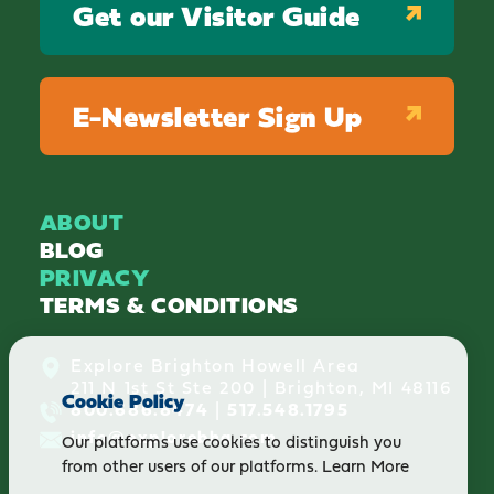
Get our Visitor Guide
E-Newsletter Sign Up
ABOUT
BLOG
PRIVACY
TERMS & CONDITIONS
Explore Brighton Howell Area
211 N 1st St Ste 200 | Brighton, MI 48116
Cookie Policy
800.686.8474
|
517.548.1795
info@explorebha.com
Our platforms use cookies to distinguish you
from other users of our platforms.
Learn More