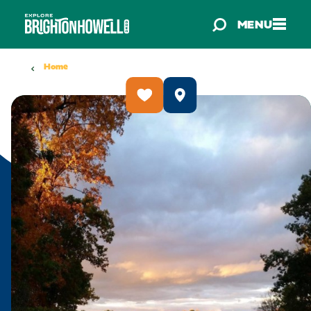
Skip to content
MENU
Home