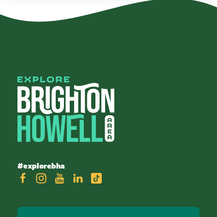
#explorebha