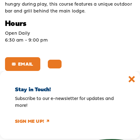
hungry during play, this course features a unique outdoor
bar and grill behind the main lodge.
Hours
Open Daily
6:30 am - 9:00 pm
EMAIL
Stay in Touch!
Subscribe to our e-newsletter for updates and
more!
SIGN ME UP!