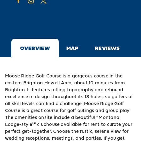
OVERVIEW
MAP
REVIEWS
Moose Ridge Golf Course is a gorgeous course in the
eastern Brighton Howell Area, about 10 minutes from
Brighton
. It features rolling topography and rebound
excellence in design throughout its 18 holes, so golfers of
all skill levels can find a challenge. Moose Ridge Golf
Course is a great course for golf outings and group play.
The amenities onsite include a beautiful “Montana
Lodge-style"" clubhouse available for rent to curate your
perfect get-together. Choose the rustic, serene view for
wedding receptions, meetings, and parties. If you get