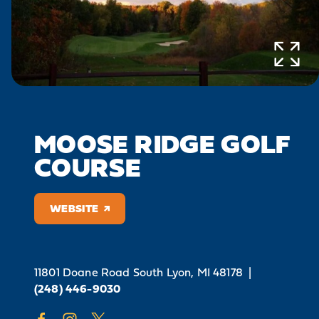
MOOSE RIDGE GOLF
COURSE
WEBSITE
11801 Doane Road
South Lyon, MI 48178
|
(248) 446-9030