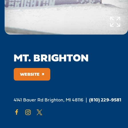
MT. BRIGHTON
WEBSITE
4141 Bauer Rd
Brighton, MI 48116
|
(810) 229-9581