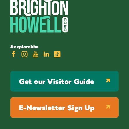
#explorebha
Get our Visitor Guide
E-Newsletter Sign Up