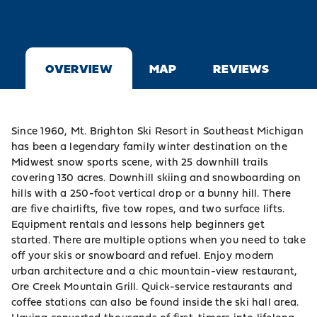
OVERVIEW
MAP
REVIEWS
Since 1960, Mt. Brighton Ski Resort in Southeast Michigan
has been a legendary family winter destination on the
Midwest snow sports scene, with 25 downhill trails
covering 130 acres. Downhill skiing and snowboarding on
hills with a 250-foot vertical drop or a bunny hill. There
are five chairlifts, five tow ropes, and two surface lifts.
Equipment rentals and lessons help beginners get
started. There are multiple options when you need to take
off your skis or snowboard and refuel. Enjoy modern
urban architecture and a chic mountain-view restaurant,
Ore Creek Mountain Grill. Quick-service restaurants and
coffee stations can also be found inside the ski hall area.