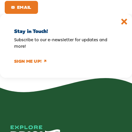
EMAIL
Stay in Touch!
Subscribe to our e-newsletter for updates and
more!
SIGN ME UP!