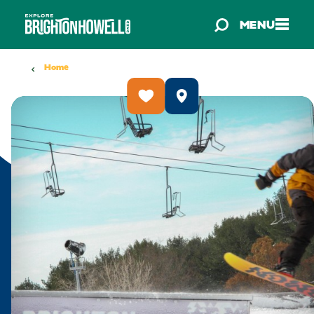
Skip to content
MENU
Home