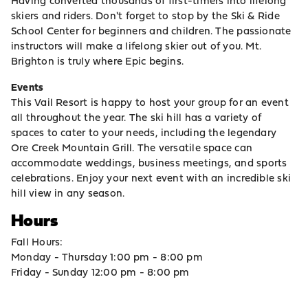
Having converted thousands of first-timers into lifelong
skiers and riders. Don't forget to stop by the Ski & Ride
School Center for beginners and children. The passionate
instructors will make a lifelong skier out of you. Mt.
Brighton is truly where Epic begins.
Events
This Vail Resort is happy to host your group for an event
all throughout the year. The ski hill has a variety of
spaces to cater to your needs, including the legendary
Ore Creek Mountain Grill. The versatile space can
accommodate weddings, business meetings, and sports
celebrations. Enjoy your next event with an incredible ski
hill view in any season.
Hours
Fall Hours:
Monday - Thursday 1:00 pm - 8:00 pm
Friday - Sunday 12:00 pm - 8:00 pm