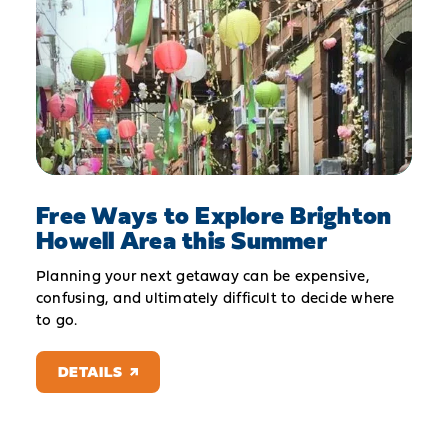
Free Ways to Explore Brighton
Howell Area this Summer
Planning your next getaway can be expensive,
confusing, and ultimately difficult to decide where
to go.
DETAILS