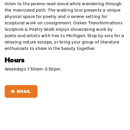
listen to the poems read aloud while wandering through
the manicured path. The walking tour presents a unique
physical space for poetry and a serene setting for
sculptural work on consignment. Oaken Transformations
Sculpture & Poetry Walk enjoys showcasing work by
poets and artists with ties to Michigan. Stop by solo for a
relaxing nature escape, or bring your group of literature
enthusiasts to share in the beauty together.
Hours
Weekdays 7:30am-5:30pm
EMAIL