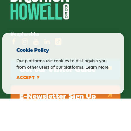
#explorebha
Cookie Policy
Our platforms use cookies to distinguish you
Get our Visitor Guide
from other users of our platforms.
Learn More
ACCEPT
E-Newsletter Sign Up
ABOUT