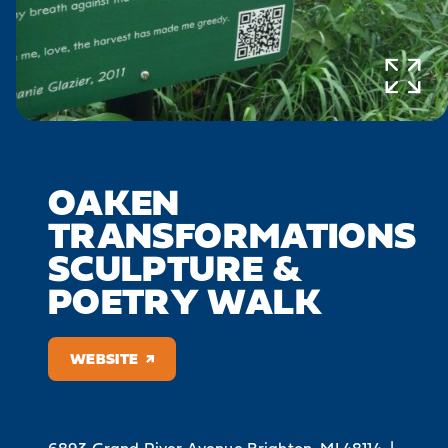
OAKEN
TRANSFORMATIONS
SCULPTURE &
POETRY WALK
WEBSITE