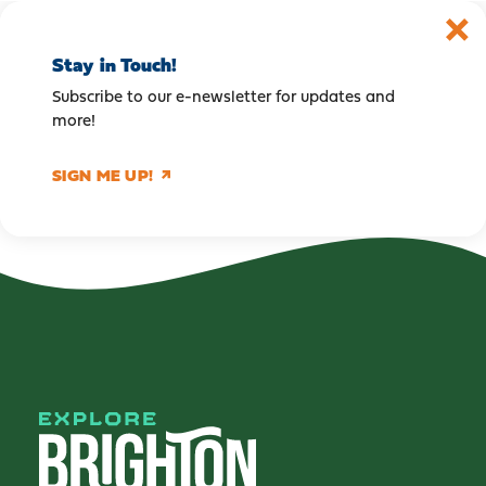
Stay in Touch!
Subscribe to our e-newsletter for updates and
more!
SIGN ME UP!