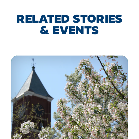
RELATED STORIES
& EVENTS