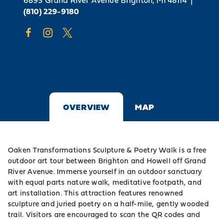
6893 Grand River Avenue
Brighton, MI 48114
|
(810) 229-9180
OVERVIEW
MAP
Oaken Transformations Sculpture & Poetry Walk is a free
outdoor art tour between Brighton and Howell off Grand
River Avenue. Immerse yourself in an outdoor sanctuary
with equal parts nature walk, meditative footpath, and
art installation. This attraction features renowned
sculpture and juried poetry on a half-mile, gently wooded
trail. Visitors are encouraged to scan the QR codes and