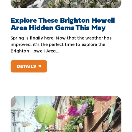
Explore These Brighton Howell
Area Hidden Gems This May
Spring is finally here! Now that the weather has
improved, it’s the perfect time to explore the
Brighton Howell Area…
DETAILS