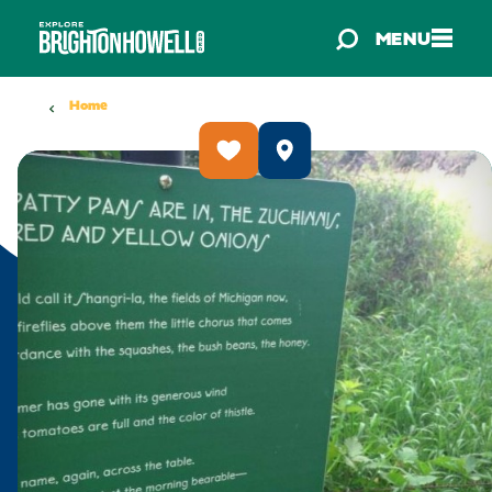
Skip to content
MENU
Home