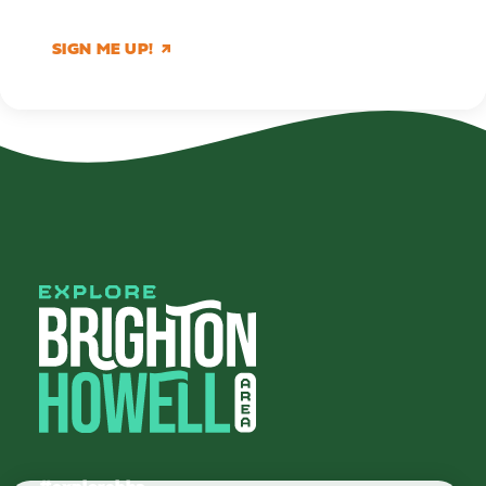
SIGN ME UP!
#explorebha