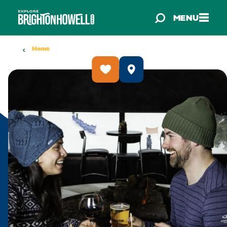
Skip to content
MENU
Home