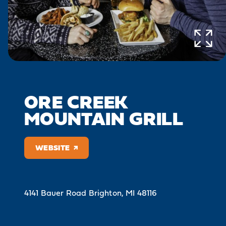
ORE CREEK
MOUNTAIN GRILL
WEBSITE
4141 Bauer Road
Brighton, MI 48116