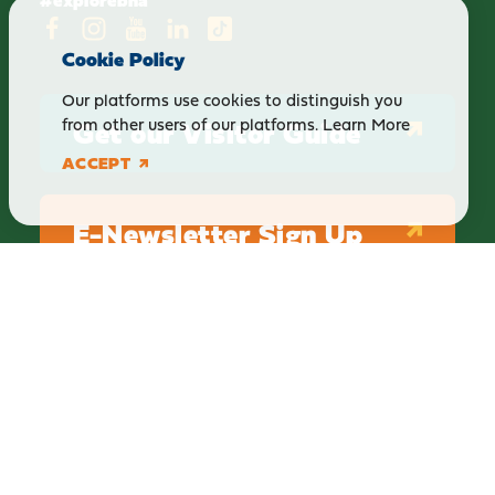
Cookie Policy
Our platforms use cookies to distinguish you
Get our Visitor Guide
from other users of our platforms.
Learn More
ACCEPT
E-Newsletter Sign Up
ABOUT
BLOG
PRIVACY
TERMS & CONDITIONS
Explore Brighton Howell Area