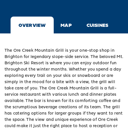
OVERVIEW
MAP
CUISINES
The Ore Creek Mountain Grill is your one-stop shop in
Brighton
for legendary slope-side service. The beloved
Mt.
Brighton
Ski Resort is where you can enjoy outdoor fun
throughout the winter months. Whether you spend a day
exploring every trail on your skis or snowboard or are
simply in the mood for a bite with a view, the grill will
take care of you. The Ore Creek Mountain Grill is a full-
service restaurant with various lunch and dinner plates
available. The bar is known for its comforting coffee and
the scrumptious beverage creations of its team. The grill
has catering options for larger groups if they want to rent
the space. The view and unique experience of Ore Creek
could make it just the right place to host a reception or