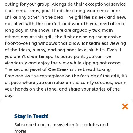
outing for your group. Alongside their exceptional service
and menu items, you'll find the dining experience here
unlike any other in the area. The grill feels sleek and new,
morphed with the comfort and warmth you need after a
long day in the snow. There are arguably two main
attractions at this grill, the first one being the massive
floor-to-ceiling windows that allow for seamless viewing
of the tricks, bunny, and beginner-level ski hills. Even if
you aren't a winter sports participant, you can live
vicariously and enjoy the view while sipping hot cocoa.
The second jewel of Ore Creek is the breathtaking
fireplace. As the centerpiece on the far side of the grill, it's
a space where you can relax on the comfy couches, warm
your hands on the stone, and share your stories of the
day.
Stay in Touch!
Subscribe to our e-newsletter for updates and
more!