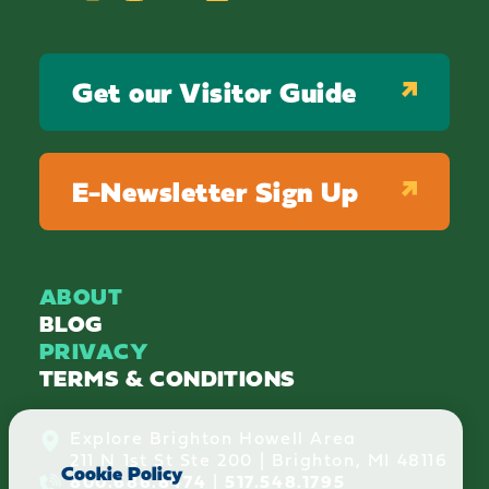
Get our Visitor Guide
E-Newsletter Sign Up
ABOUT
BLOG
PRIVACY
TERMS & CONDITIONS
Explore Brighton Howell Area
211 N 1st St Ste 200 | Brighton, MI 48116
Cookie Policy
800.686.8474
|
517.548.1795