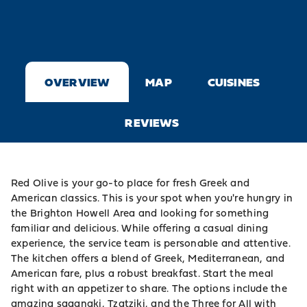
OVERVIEW
MAP
CUISINES
REVIEWS
Red Olive is your go-to place for fresh Greek and
American classics. This is your spot when you're hungry in
the Brighton Howell Area and looking for something
familiar and delicious. While offering a casual dining
experience, the service team is personable and attentive.
The kitchen offers a blend of Greek, Mediterranean, and
American fare, plus a robust breakfast. Start the meal
right with an appetizer to share. The options include the
amazing saganaki, Tzatziki, and the Three for All with