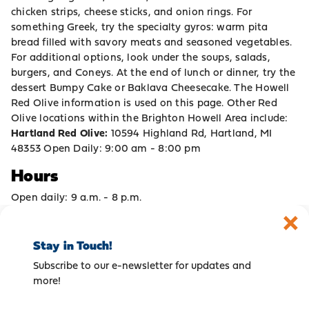
chicken strips, cheese sticks, and onion rings. For
something Greek, try the specialty gyros: warm pita
bread filled with savory meats and seasoned vegetables.
For additional options, look under the soups, salads,
burgers, and Coneys. At the end of lunch or dinner, try the
dessert Bumpy Cake or Baklava Cheesecake. The Howell
Red Olive information is used on this page. Other Red
Olive locations within the Brighton Howell Area include:
Hartland Red Olive:
10594 Highland Rd, Hartland, MI
48353 Open Daily: 9:00 am - 8:00 pm
Hours
Open daily: 9 a.m. - 8 p.m.
Stay in Touch!
Subscribe to our e-newsletter for updates and
more!