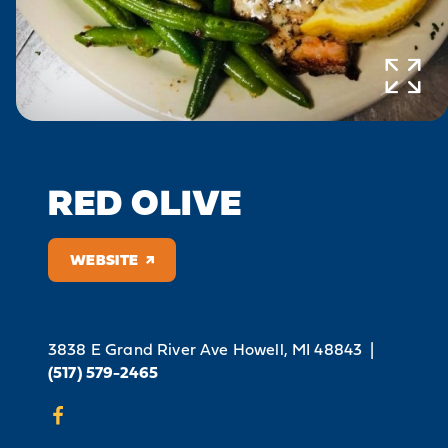
RED OLIVE
WEBSITE
3838 E Grand River Ave
Howell, MI 48843
|
(517) 579-2465