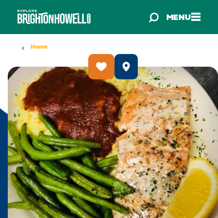
Skip to content
MENU
Home