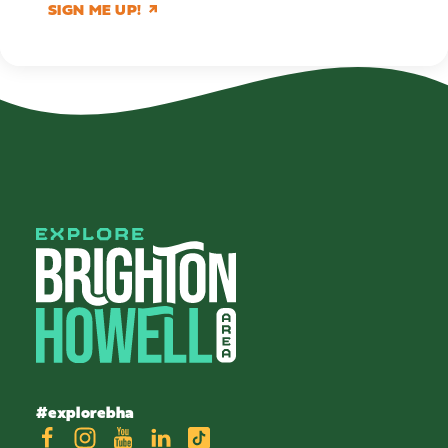
SIGN ME UP!
#explorebha