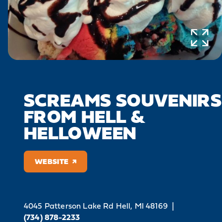
SCREAMS SOUVENIRS
FROM HELL &
HELLOWEEN
WEBSITE
4045 Patterson Lake Rd
Hell, MI 48169
|
(734) 878-2233