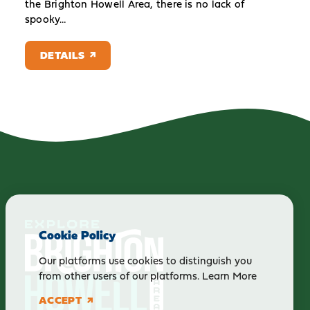
the Brighton Howell Area, there is no lack of
spooky…
DETAILS
Cookie Policy
Our platforms use cookies to distinguish you
from other users of our platforms.
Learn More
ACCEPT