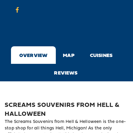
OVERVIEW
MAP
CUISINES
REVIEWS
SCREAMS SOUVENIRS FROM HELL &
HALLOWEEN
The Screams Souvenirs from Hell & Helloween is the one-
stop shop for all things Hell, Michigan! As the only