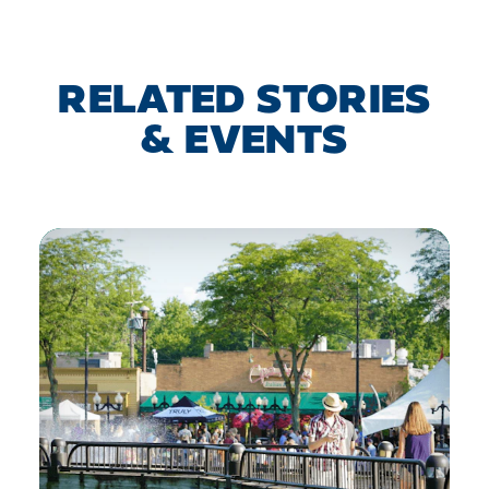
RELATED STORIES
& EVENTS