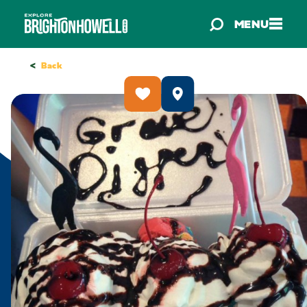
Skip to content
MENU
<
Back