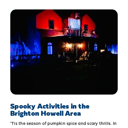
Spooky Activities in the
Brighton Howell Area
‘Tis the season of pumpkin spice and scary thrills. In