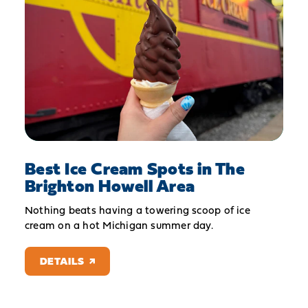
Best Ice Cream Spots in The
Brighton Howell Area
Nothing beats having a towering scoop of ice
cream on a hot Michigan summer day.
DETAILS