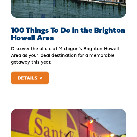
100 Things To Do in the Brighton
Howell Area
Discover the allure of Michigan’s Brighton Howell
Area as your ideal destination for a memorable
getaway this year.
DETAILS