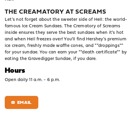
THE CREAMATORY AT SCREAMS
Let's not forget about the sweeter side of Hell: the world-
famous Ice Cream Sundaes. The Crematory of Screams
inside ensures they serve the best sundaes when it's hot
and when Hell freezes over! You'll find Hershey's premium
ice cream, freshly made waffle cones, and ""droppings""
for your sundae. You can earn your ""death certificate"" by
eating the Gravedigger Sundae, if you dare.
Hours
Open daily 11 a.m. - 6 p.m.
EMAIL