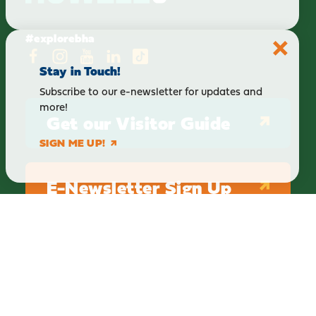
#explorebha
Stay in Touch!
Subscribe to our e-newsletter for updates and
more!
Get our Visitor Guide
SIGN ME UP!
E-Newsletter Sign Up
ABOUT
BLOG
PRIVACY
TERMS & CONDITIONS