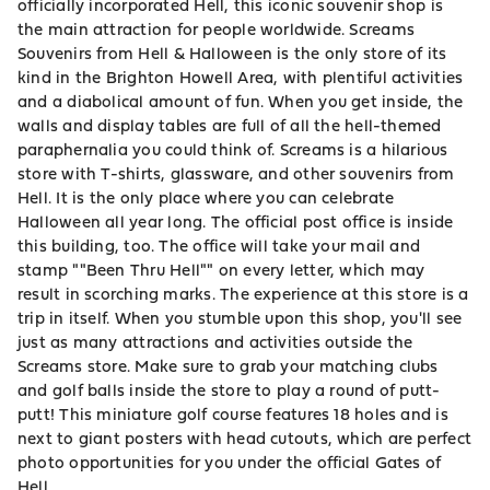
officially incorporated Hell, this iconic souvenir shop is
the main attraction for people worldwide. Screams
Souvenirs from Hell & Halloween is the only store of its
kind in the Brighton Howell Area, with plentiful activities
and a diabolical amount of fun. When you get inside, the
walls and display tables are full of all the hell-themed
paraphernalia you could think of. Screams is a hilarious
store with T-shirts, glassware, and other souvenirs from
Hell. It is the only place where you can celebrate
Halloween all year long. The official post office is inside
this building, too. The office will take your mail and
stamp ""Been Thru Hell"" on every letter, which may
result in scorching marks. The experience at this store is a
trip in itself. When you stumble upon this shop, you'll see
just as many attractions and activities outside the
Screams store. Make sure to grab your matching clubs
and golf balls inside the store to play a round of putt-
putt! This miniature golf course features 18 holes and is
next to giant posters with head cutouts, which are perfect
photo opportunities for you under the official Gates of
Hell.