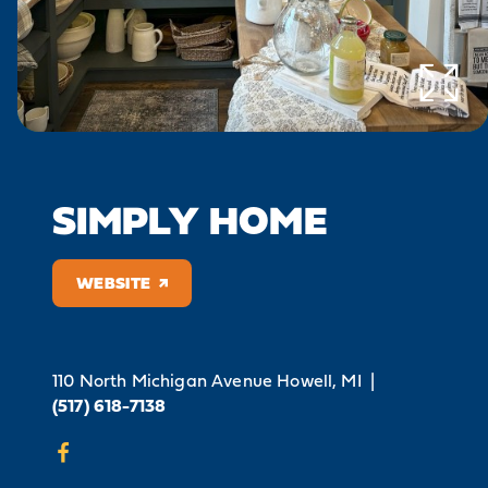
SIMPLY HOME
WEBSITE
110 North Michigan Avenue
Howell, MI
|
(517) 618-7138