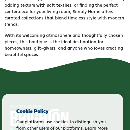
adding texture with soft textiles, or finding the perfect
centerpiece for your living room, Simply Home offers
curated collections that blend timeless style with modern
trends.
With its welcoming atmosphere and thoughtfully chosen
pieces, this boutique is the ideal destination for
homeowners, gift-givers, and anyone who loves creating
beautiful spaces.
Cookie Policy
Our platforms use cookies to distinguish you
from other users of our platforms.
Learn More