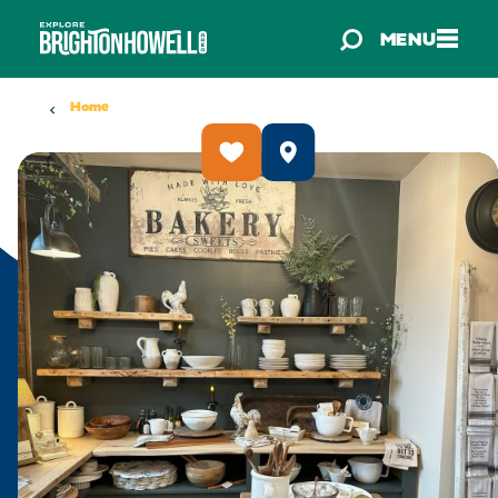
Skip to content
MENU
Home