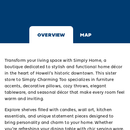
OVERVIEW
MAP
Transform your living space with Simply Home, a
boutique dedicated to stylish and functional home décor
in the heart of Howell’s historic downtown. This sister
store to Simply Charming Too specializes in furniture
accents, decorative pillows, cozy throws, elegant
tableware, and seasonal décor that make every room feel
warm and inviting.
Explore shelves filled with candles, wall art, kitchen
essentials, and unique statement pieces designed to
bring personality and charm to your home. Whether
you’re refreshing your dining table with chic serving ware,