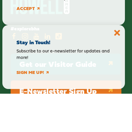
ACCEPT
#explorebha
Stay in Touch!
Subscribe to our e-newsletter for updates and
more!
Get our Visitor Guide
SIGN ME UP!
E-Newsletter Sign Up
ABOUT
BLOG