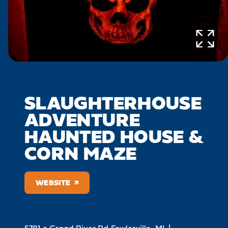
SLAUGHTERHOUSE
ADVENTURE
HAUNTED HOUSE &
CORN MAZE
WEBSITE