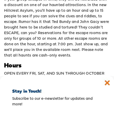
a discount on one of our haunted attractions. In the new
Hillcrest Asylum, you'll have up to an hour and up to 15
people to see if you can solve the clues and riddles, to
escape. Rumor has it that Ted Bundy and John Gacy were
brought here to be studied and tortured! They couldn’t
ESCAPE, can you? Reservations for the escape rooms are
only for groups of 10 or more. All other escape rooms are
done on the hour, starting at 7:00 pm. Just show up, and
we'll place you in the available room next. Please note
that all haunts are cash-only events.
Hours
OPEN EVERY FRI, SAT, AND SUN THROUGH OCTOBER
Stay in Touch!
Subscribe to our e-newsletter for updates and
more!