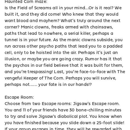
Haunted Corn maze:
Is the Field of Screams all in your mind....Or is it real? We
built it, and they did come! Who knew that they would
want blood and mayhem? What’s truly around the next
corner? Manic clowns, freaks armed with chainsaws,
paths that lead to nowhere, a serial killer, perhaps a
tunnel is in your future. As the manic clowns subside, you
run across other psycho paths that lead you to a padded
cell, only to be hoisted into the air. Perhaps it’s just an
illusion, or maybe you are going crazy. Rumor has it that
the psychos in our field believe that it was built for them,
and you’re trespassing! Last, you’re face-to-face with The
vengeful Keeper of The Corn. Perhaps you will survive,
perhaps not........ your fate is in our hands!?
Escape Room:
Choose from two Escape rooms: Jigsaw's Escape room.
You and 11 of your friends have 30 bone-chilling minutes
to try and solve Jigsaw's diabolical plot. You know when
you have finished because you slide down a 25-foot slide!
If your group escapes in time, they will be rewarded with