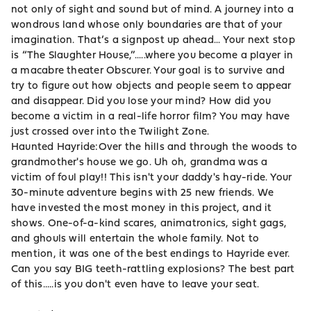
not only of sight and sound but of mind. A journey into a
wondrous land whose only boundaries are that of your
imagination. That’s a signpost up ahead... Your next stop
is “The Slaughter House,”.....where you become a player in
a macabre theater Obscurer. Your goal is to survive and
try to figure out how objects and people seem to appear
and disappear. Did you lose your mind? How did you
become a victim in a real-life horror film? You may have
just crossed over into the Twilight Zone.
Haunted Hayride:Over the hills and through the woods to
grandmother's house we go. Uh oh, grandma was a
victim of foul play!! This isn't your daddy's hay-ride. Your
30-minute adventure begins with 25 new friends. We
have invested the most money in this project, and it
shows. One-of-a-kind scares, animatronics, sight gags,
and ghouls will entertain the whole family. Not to
mention, it was one of the best endings to Hayride ever.
Can you say BIG teeth-rattling explosions? The best part
of this.....is you don't even have to leave your seat.