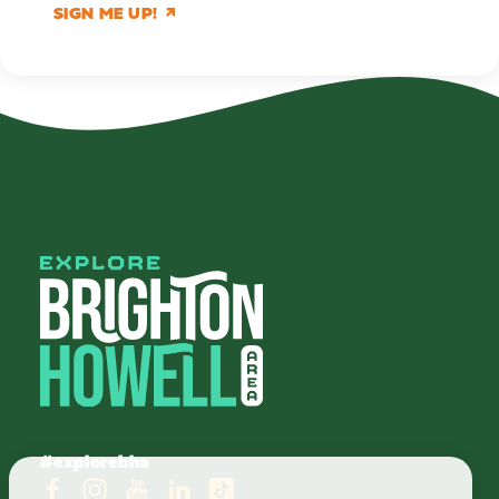
SIGN ME UP!
#explorebha