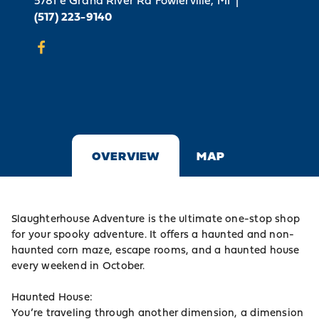
5781 e Grand River Rd
Fowlerville, MI
|
(517) 223-9140
OVERVIEW
MAP
Slaughterhouse Adventure is the ultimate one-stop shop
for your spooky adventure. It offers a haunted and non-
haunted corn maze, escape rooms, and a haunted house
every weekend in October.
Haunted House:
You’re traveling through another dimension, a dimension