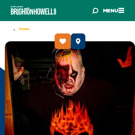
Skip to content
MENU
Home