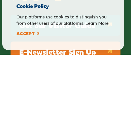
Cookie Policy
Our platforms use cookies to distinguish you
Get our Visitor Guide
from other users of our platforms.
Learn More
ACCEPT
E-Newsletter Sign Up
ABOUT
BLOG
PRIVACY
TERMS & CONDITIONS
Explore Brighton Howell Area
211 N 1st St Ste 200 | Brighton, MI 48116
800.686.8474
|
517.548.1795