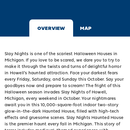
OVERVIEW
MAP
Slay Nights is one of the scariest Halloween Houses in
Michigan. If you love to be scared, we dare you to try to
make it through the twists and turns of delightful horror
in Howell's haunted attraction. Face your darkest fears
every Friday, Saturday, and Sunday this October. Say your
goodbyes now and prepare to scream! The fright of this
Halloween season invades Slay Nights of Howell,
Michigan, every weekend in October. Your nightmares
await you in this 10,000-square-foot indoor two-story
glow-in-the-dark Haunted House, filled with high-tech
effects and gruesome scenes. Slay Nights Haunted House
is the premier haunt every fall in Michigan. This story of