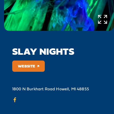
SLAY NIGHTS
WEBSITE
1800 N Burkhart Road
Howell, MI 48855