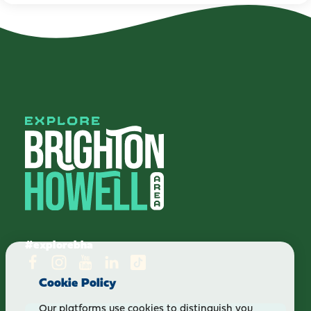
#explorebha
Cookie Policy
Our platforms use cookies to distinguish you