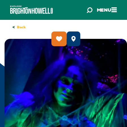
Skip to content
MENU
<
Back