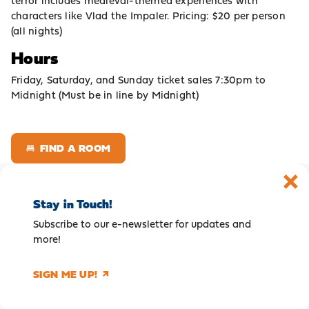
terror includes medieval-themed experiences with
characters like Vlad the Impaler. Pricing: $20 per person
(all nights)
Hours
Friday, Saturday, and Sunday ticket sales 7:30pm to
Midnight (Must be in line by Midnight)
FIND A ROOM
Stay in Touch!
Subscribe to our e-newsletter for updates and
more!
SIGN ME UP!