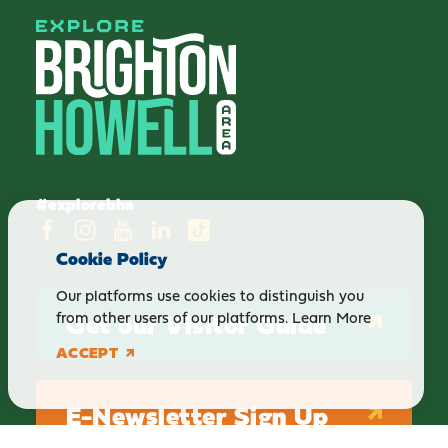
#explorebha
Cookie Policy
Our platforms use cookies to distinguish you
Get our Visitor Guide
from other users of our platforms.
Learn More
ACCEPT
E-Newsletter Sign Up