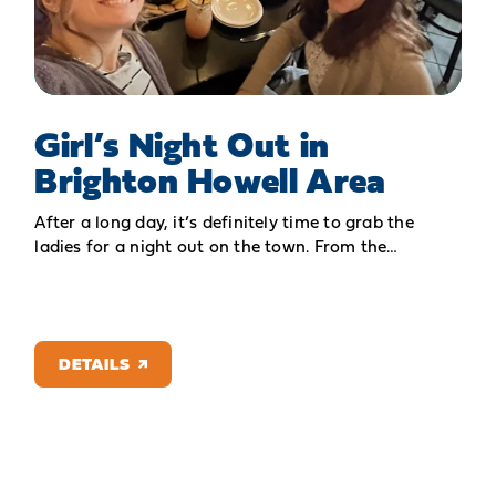
Girl’s Night Out in
Brighton Howell Area
After a long day, it’s definitely time to grab the
ladies for a night out on the town. From the…
DETAILS