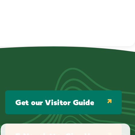
Get our Visitor Guide