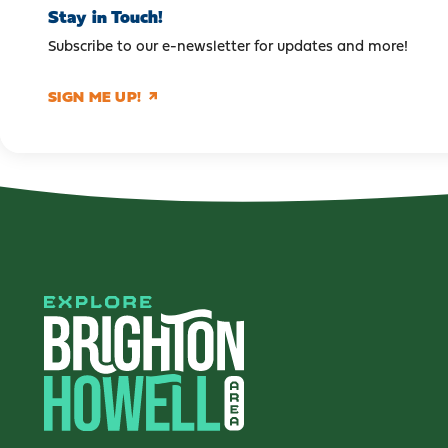
Stay in Touch!
Subscribe to our e-newsletter for updates and more!
SIGN ME UP!