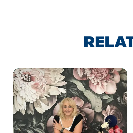
RELAT