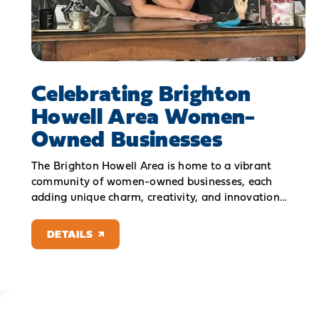
Celebrating Brighton
Howell Area Women-
Owned Businesses
The Brighton Howell Area is home to a vibrant
community of women-owned businesses, each
adding unique charm, creativity, and innovation…
DETAILS