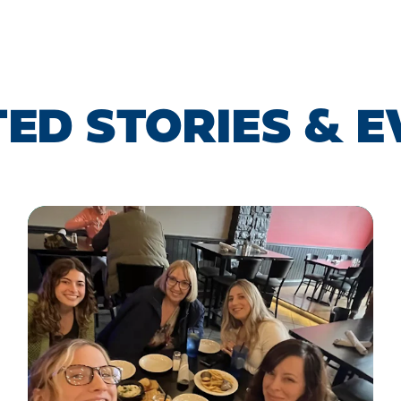
ED STORIES & 