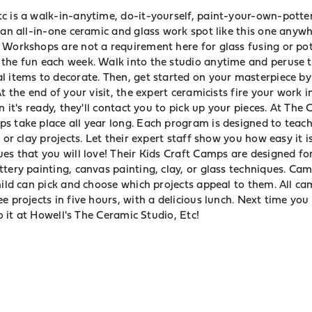
c is a walk-in-anytime, do-it-yourself, paint-your-own-potte
 an all-in-one ceramic and glass work spot like this one anywh
 Workshops are not a requirement here for glass fusing or pot
the fun each week. Walk into the studio anytime and peruse t
l items to decorate. Then, get started on your masterpiece by
t the end of your visit, the expert ceramicists fire your work i
n it's ready, they'll contact you to pick up your pieces. At The
s take place all year long. Each program is designed to teach
 or clay projects. Let their expert staff show you how easy it i
es that you will love! Their Kids Craft Camps are designed fo
tery painting, canvas painting, clay, or glass techniques. Ca
hild can pick and choose which projects appeal to them. All c
e projects in five hours, with a delicious lunch. Next time yo
do it at Howell's The Ceramic Studio, Etc!