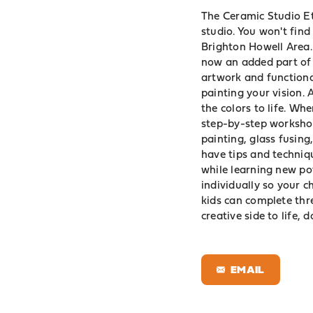
The Ceramic Studio Et
studio. You won't find
Brighton Howell Area.
now an added part of 
artwork and functiona
painting your vision. A
the colors to life. Whe
step-by-step workshop
painting, glass fusing,
have tips and techniqu
while learning new pot
individually so your c
kids can complete thre
creative side to life, 
EMAIL