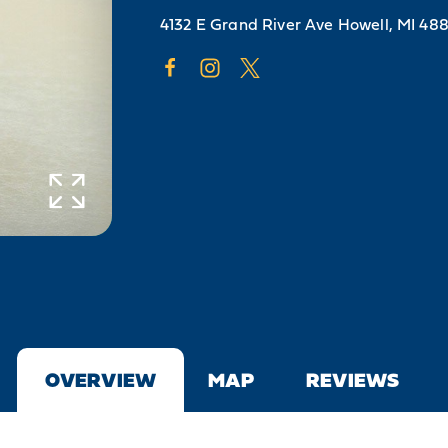
4132 E Grand River Ave
Howell, MI 48
OVERVIEW
MAP
REVIEWS