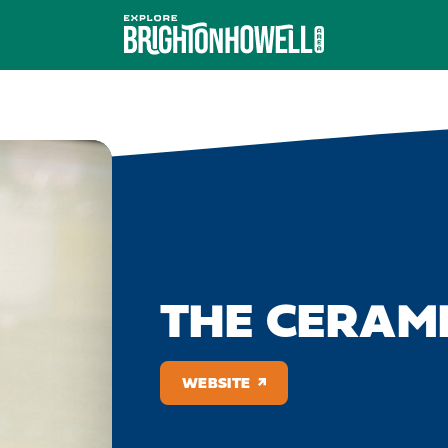
THE CERAMI
WEBSITE