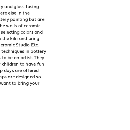
ry and glass fusing
ere else in the
tery painting but are
he walls of ceramic
 selecting colors and
n the kiln and bring
 Ceramic Studio Etc,
 techniques in pottery
s to be an artist. They
r children to have fun
mp days are offered
amps are designed so
u want to bring your