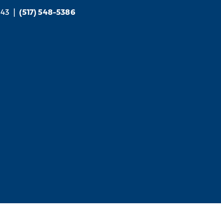
843
|
(517) 548-5386