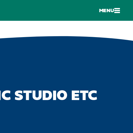
MENU
C STUDIO ETC