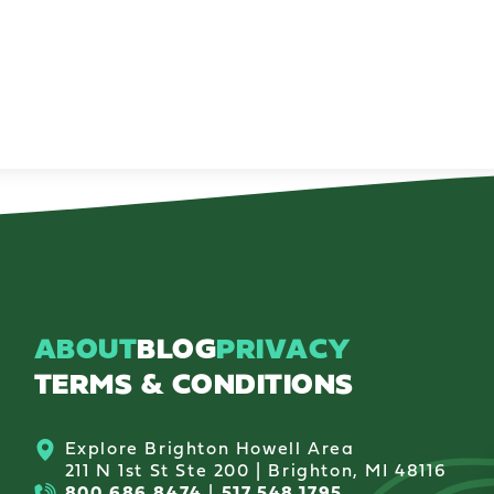
ABOUT
BLOG
PRIVACY
TERMS & CONDITIONS
Explore Brighton Howell Area
211 N 1st St Ste 200 | Brighton, MI 48116
800.686.8474
|
517.548.1795