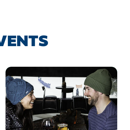
EVENTS