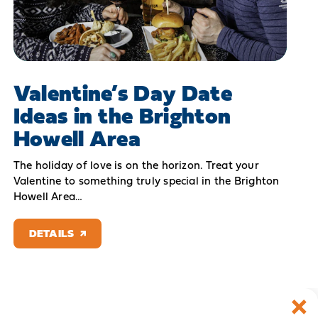
Valentine’s Day Date
Ideas in the Brighton
Howell Area
The holiday of love is on the horizon. Treat your
Valentine to something truly special in the Brighton
Howell Area…
DETAILS