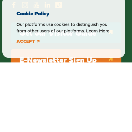
Cookie Policy
Our platforms use cookies to distinguish you
Get our Visitor Guide
from other users of our platforms.
Learn More
ACCEPT
E-Newsletter Sign Up
ABOUT
BLOG
PRIVACY
TERMS & CONDITIONS
Explore Brighton Howell Area