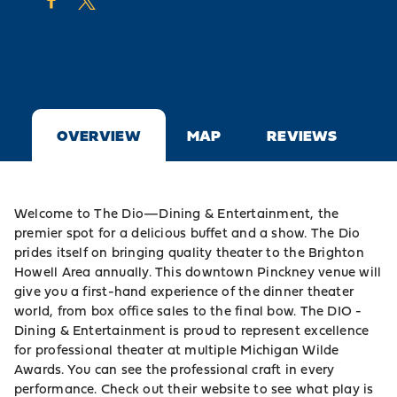
OVERVIEW
MAP
REVIEWS
Welcome to The Dio—Dining & Entertainment, the
premier spot for a delicious buffet and a show. The Dio
prides itself on bringing quality theater to the Brighton
Howell Area annually. This downtown Pinckney venue will
give you a first-hand experience of the dinner theater
world, from box office sales to the final bow. The DIO -
Dining & Entertainment is proud to represent excellence
for professional theater at multiple Michigan Wilde
Awards. You can see the professional craft in every
performance. Check out their website to see what play is