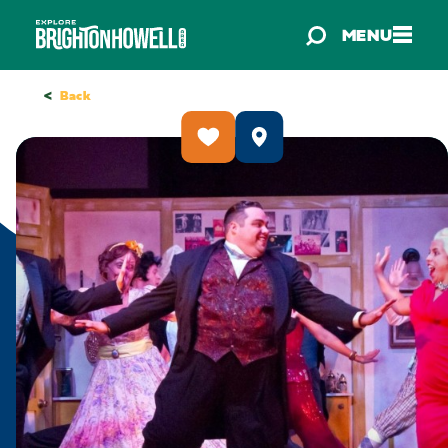
Skip to content
MENU
<
Back