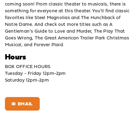
coming soon! From classic theater to musicals, there is
something for everyone at this theater. You'll find classic
favorites like Steel Magnolias and The Hunchback of
Notre Dame. And check out more titles such as A
Gentleman’s Guide to Love and Murder, The Play That
Goes Wrong, The Great American Trailer Park Christmas
Musical, and Forever Plaid.
Hours
BOX OFFICE HOURS
Tuesday - Friday 12pm-2pm
Saturday 12pm-2pm
EMAIL