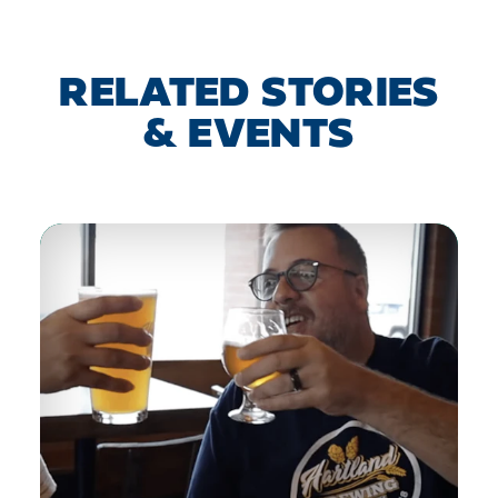
RELATED STORIES
& EVENTS