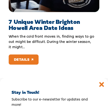
7 Unique Winter Brighton
Howell Area Date Ideas
When the cold front moves in, finding ways to go
out might be difficult. During the winter season,
it might…
DETAILS
Stay in Touch!
Subscribe to our e-newsletter for updates and
more!