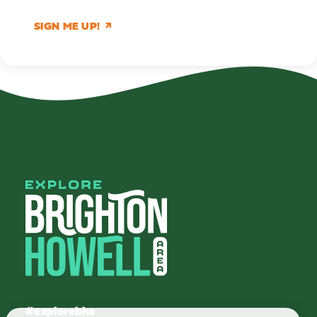
SIGN ME UP!
#explorebha