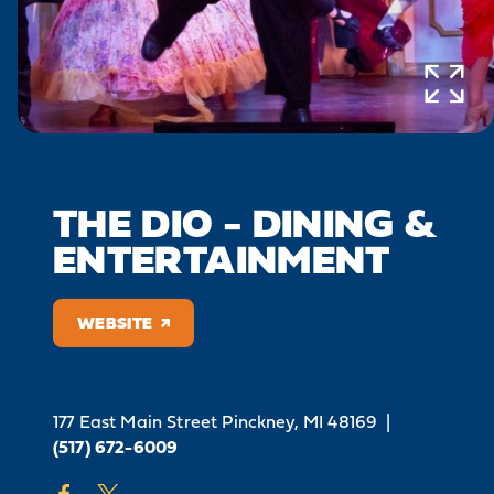
THE DIO - DINING &
ENTERTAINMENT
WEBSITE
177 East Main Street
Pinckney, MI 48169
|
(517) 672-6009