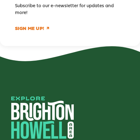
Subscribe to our e-newsletter for updates and
more!
SIGN ME UP!