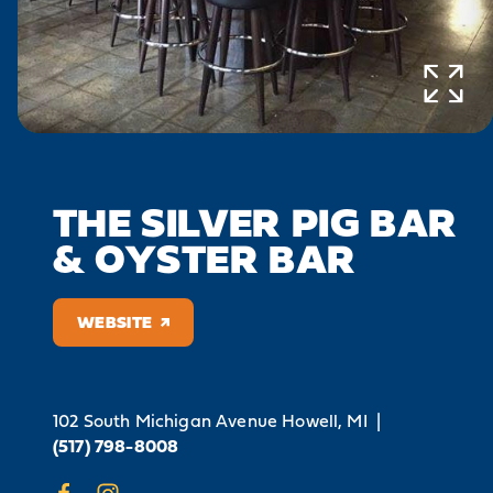
THE SILVER PIG BAR
& OYSTER BAR
WEBSITE
102 South Michigan Avenue
Howell, MI
|
(517) 798-8008