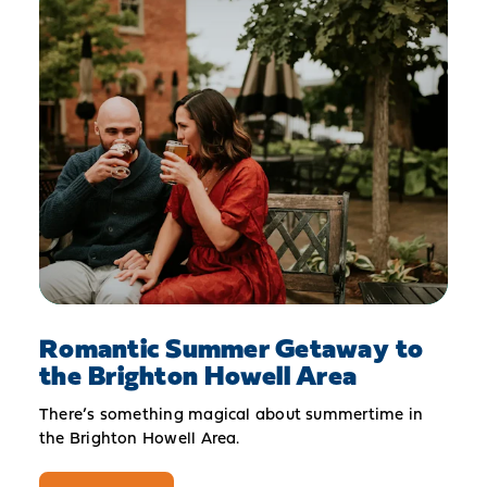
Romantic Summer Getaway to
the Brighton Howell Area
There’s something magical about summertime in
the Brighton Howell Area.