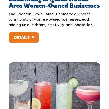
Area Women-Owned Businesses
The Brighton Howell Area is home to a vibrant
community of women-owned businesses, each
adding unique charm, creativity, and innovation…
DETAILS