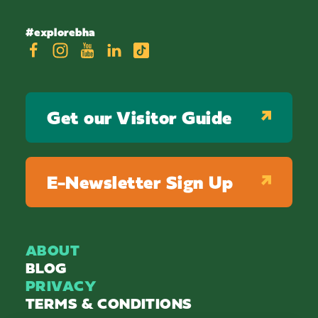
#explorebha
Get our Visitor Guide
E-Newsletter Sign Up
ABOUT
BLOG
PRIVACY
TERMS & CONDITIONS