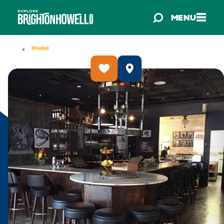
Skip to content
MENU
Home