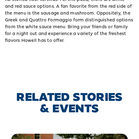
and red sauce options. A fan favorite from the red side of
the menu is the sausage and mushroom. Oppositely, the
Greek and Quattro Formaggio form distinguished options
from the white sauce menu. Bring your friends or family
for a night out and experience a variety of the freshest
flavors Howell has to offer.
RELATED STORIES
& EVENTS