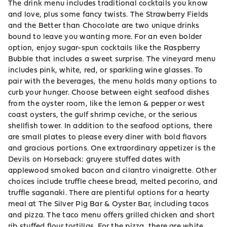
The drink menu includes traditional cocktails you know
and love, plus some fancy twists. The Strawberry Fields
and the Better than Chocolate are two unique drinks
bound to leave you wanting more. For an even bolder
option, enjoy sugar-spun cocktails like the Raspberry
Bubble that includes a sweet surprise. The vineyard menu
includes pink, white, red, or sparkling wine glasses. To
pair with the beverages, the menu holds many options to
curb your hunger. Choose between eight seafood dishes
from the oyster room, like the lemon & pepper or west
coast oysters, the gulf shrimp ceviche, or the serious
shellfish tower. In addition to the seafood options, there
are small plates to please every diner with bold flavors
and gracious portions. One extraordinary appetizer is the
Devils on Horseback: gruyere stuffed dates with
applewood smoked bacon and cilantro vinaigrette. Other
choices include truffle cheese bread, melted pecorino, and
truffle saganaki. There are plentiful options for a hearty
meal at The Silver Pig Bar & Oyster Bar, including tacos
and pizza. The taco menu offers grilled chicken and short
rib stuffed flour tortillas. For the pizza, there are white