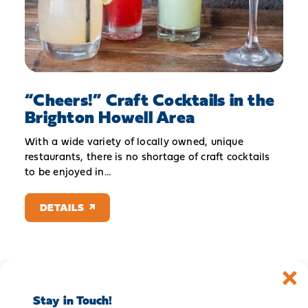
“
Cheers!” Craft Cocktails in the
Brighton Howell Area
With a wide variety of locally owned, unique
restaurants, there is no shortage of craft cocktails
to be enjoyed in…
DETAILS
Stay in Touch!