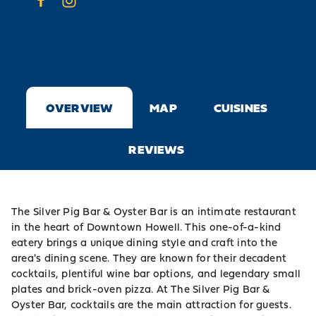
OVERVIEW
MAP
CUISINES
REVIEWS
The Silver Pig Bar & Oyster Bar is an intimate restaurant
in the heart of Downtown Howell. This one-of-a-kind
eatery brings a unique dining style and craft into the
area's dining scene. They are known for their decadent
cocktails, plentiful wine bar options, and legendary small
plates and brick-oven pizza. At The Silver Pig Bar &
Oyster Bar, cocktails are the main attraction for guests.