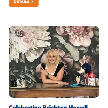
DETAILS
Celebrating Brighton Howell