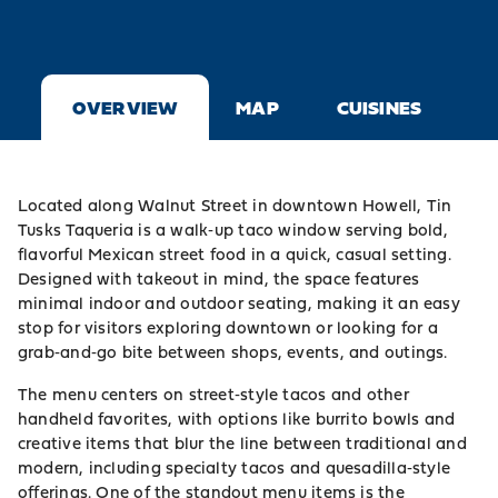
OVERVIEW
MAP
CUISINES
Located along Walnut Street in downtown Howell, Tin
Tusks Taqueria is a walk‑up taco window serving bold,
flavorful Mexican street food in a quick, casual setting.
Designed with takeout in mind, the space features
minimal indoor and outdoor seating, making it an easy
stop for visitors exploring downtown or looking for a
grab‑and‑go bite between shops, events, and outings.
The menu centers on street‑style tacos and other
handheld favorites, with options like burrito bowls and
creative items that blur the line between traditional and
modern, including specialty tacos and quesadilla‑style
offerings. One of the standout menu items is the