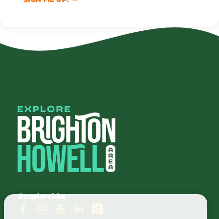
#explorebha