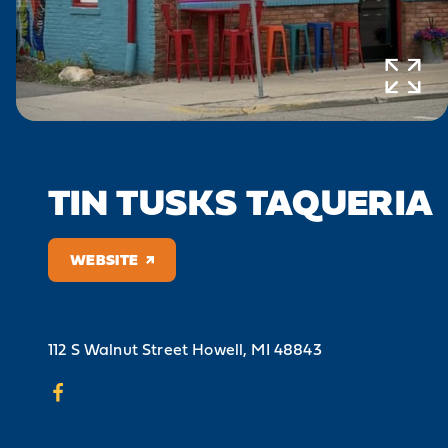
TIN TUSKS TAQUERIA
WEBSITE
112 S Walnut Street
Howell, MI 48843