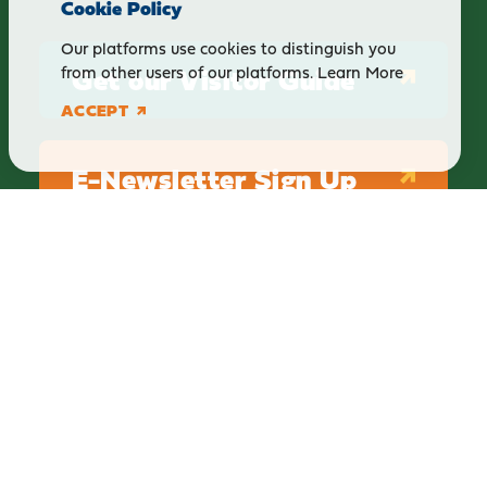
Cookie Policy
Our platforms use cookies to distinguish you
Get our Visitor Guide
from other users of our platforms.
Learn More
ACCEPT
E-Newsletter Sign Up
ABOUT
BLOG
PRIVACY
TERMS & CONDITIONS
Explore Brighton Howell Area
211 N 1st St Ste 200 | Brighton, MI 48116
800.686.8474
|
517.548.1795