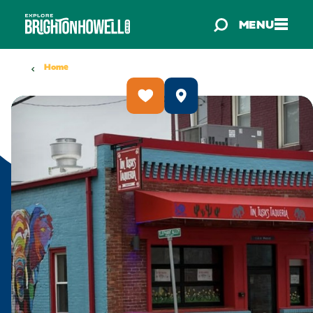
Skip to content
MENU
Home