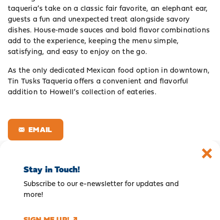
taqueria’s take on a classic fair favorite, an elephant ear,
guests a fun and unexpected treat alongside savory
dishes. House‑made sauces and bold flavor combinations
add to the experience, keeping the menu simple,
satisfying, and easy to enjoy on the go.
As the only dedicated Mexican food option in downtown,
Tin Tusks Taqueria offers a convenient and flavorful
addition to Howell’s collection of eateries.
EMAIL
Stay in Touch!
Subscribe to our e-newsletter for updates and
more!
SIGN ME UP!