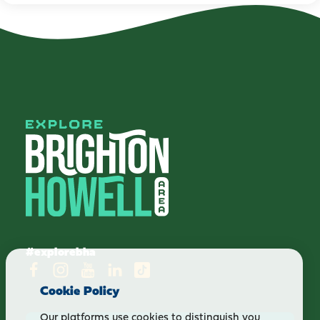
#explorebha
Cookie Policy
Our platforms use cookies to distinguish you