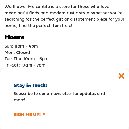
Wallflower Mercantile is a store for those who love
meaningful finds and modern rustic style. Whether you’re
searching for the perfect gift or a statement piece for your
home, find the perfect item here!
Hours
Sun: 11am - 4pm
Mon: Closed
Tue-Thu: 10am - 6pm
Fri-Sat: 10am - 7pm
Stay in Touch!
Subscribe to our e-newsletter for updates and
more!
SIGN ME UP!