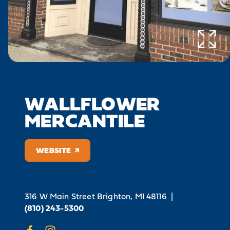
WALLFLOWER
MERCANTILE
WEBSITE
316 W Main Street
Brighton, MI 48116
|
(810) 243-5300