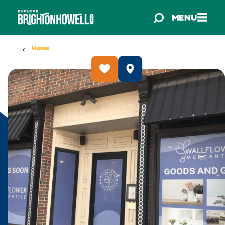
Skip to content
MENU
Home