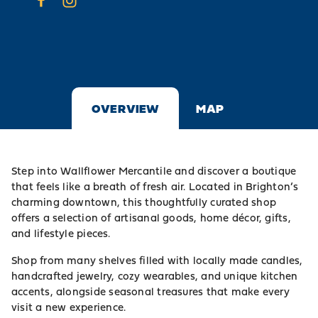
OVERVIEW
MAP
Step into Wallflower Mercantile and discover a boutique
that feels like a breath of fresh air. Located in Brighton’s
charming downtown, this thoughtfully curated shop
offers a selection of artisanal goods, home décor, gifts,
and lifestyle pieces.
Shop from many shelves filled with locally made candles,
handcrafted jewelry, cozy wearables, and unique kitchen
accents, alongside seasonal treasures that make every
visit a new experience.