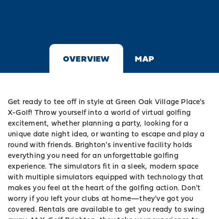
OVERVIEW
MAP
Get ready to tee off in style at
Green Oak Village Place
's
X-Golf! Throw yourself into a world of virtual
golfing
excitement, whether planning a party, looking for a
unique date night idea, or wanting to escape and play a
round with friends.
Brighton
's inventive facility holds
everything you need for an unforgettable golfing
experience. The simulators fit in a sleek, modern space
with multiple simulators equipped with technology that
makes you feel at the heart of the golfing action. Don't
worry if you left your clubs at home—they've got you
covered. Rentals are available to get you ready to swing