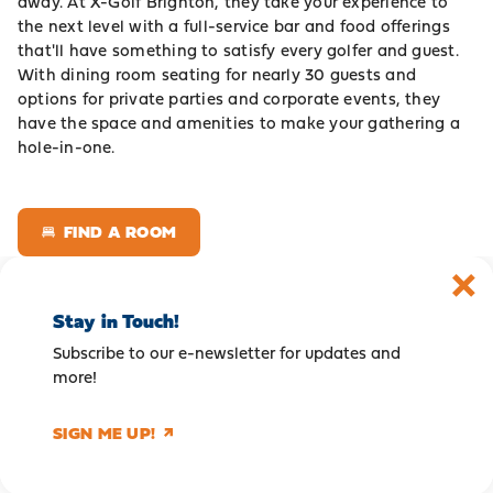
away. At X-Golf Brighton, they take your experience to
the next level with a full-service bar and food offerings
that'll have something to satisfy every golfer and guest.
With dining room seating for nearly 30 guests and
options for private parties and corporate events, they
have the space and amenities to make your gathering a
hole-in-one.
FIND A ROOM
Stay in Touch!
Subscribe to our e-newsletter for updates and
more!
SIGN ME UP!