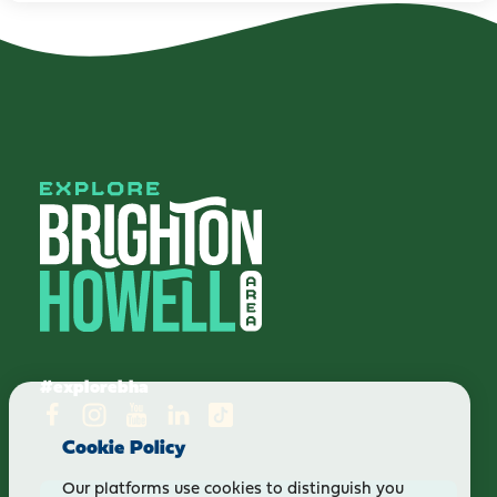
#explorebha
Cookie Policy
Our platforms use cookies to distinguish you