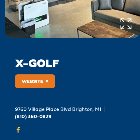
X-GOLF
WEBSITE
9760 Village Place Blvd
Brighton, MI
|
(810) 360-0829