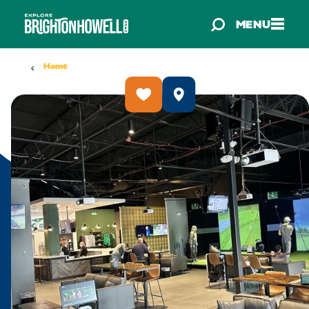
Skip to content
MENU
Home