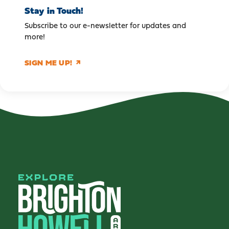
Stay in Touch!
Subscribe to our e-newsletter for updates and
more!
SIGN ME UP!