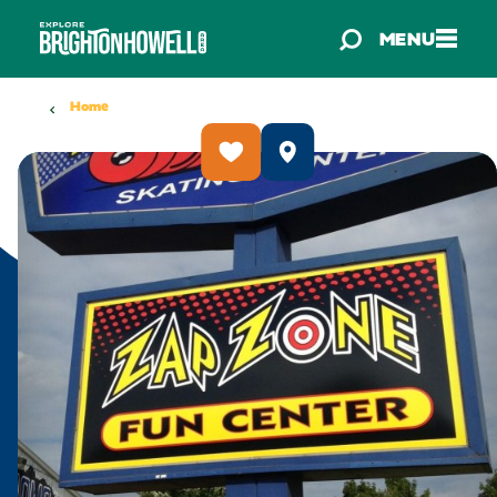
Skip to content
MENU
Home