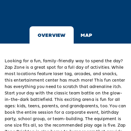
OVERVIEW
MAP
Looking for a fun, family-friendly way to spend the day?
Zap Zone is a great spot for a full day of activities. While
most locations feature laser tag, arcades, and snacks,
this entertainment center has much more! This fun center
has everything you need to scratch that adrenaline itch.
Start your day with the classic team battle on the glow-
in-the-dark battlefield. This exciting arena is fun for all
ages: kids, teens, parents, and grandparents, too. You can
book the entire session for a corporate event, birthday
party, school group, or team-building. The equipment is
one size fits all, so the recommended play age is five. Zap