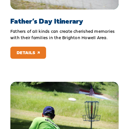
Father’s Day Itinerary
Fathers of all kinds can create cherished memories
with their families in the Brighton Howell Area.
DETAILS