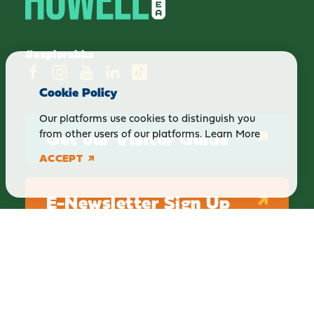
#explorebha
Cookie Policy
Our platforms use cookies to distinguish you
Get our Visitor Guide
from other users of our platforms.
Learn More
ACCEPT
E-Newsletter Sign Up
ABOUT
BLOG
PRIVACY