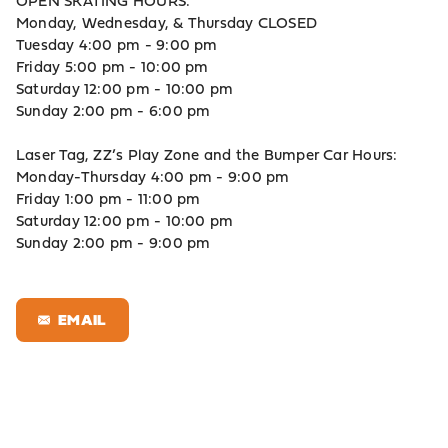
OPEN SKATING HOURS:
Monday, Wednesday, & Thursday CLOSED
Tuesday 4:00 pm - 9:00 pm
Friday 5:00 pm - 10:00 pm
Saturday 12:00 pm - 10:00 pm
Sunday 2:00 pm - 6:00 pm
Laser Tag, ZZ’s Play Zone and the Bumper Car Hours:
Monday-Thursday 4:00 pm - 9:00 pm
Friday 1:00 pm - 11:00 pm
Saturday 12:00 pm - 10:00 pm
Sunday 2:00 pm - 9:00 pm
EMAIL