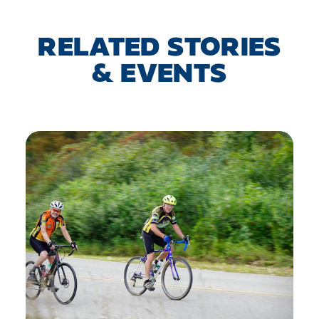
RELATED STORIES
& EVENTS