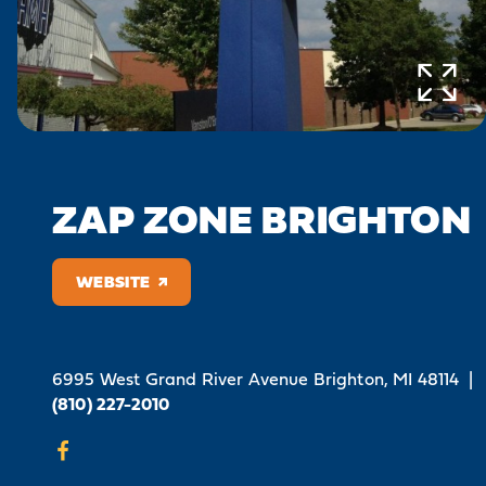
ZAP ZONE BRIGHTON
WEBSITE
6995 West Grand River Avenue
Brighton, MI 48114
|
(810) 227-2010