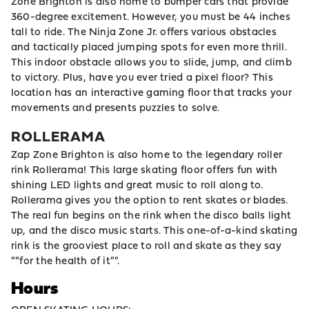
Zone Brighton is also home to bumper cars that provide
360-degree excitement. However, you must be 44 inches
tall to ride. The Ninja Zone Jr. offers various obstacles
and tactically placed jumping spots for even more thrill.
This indoor obstacle allows you to slide, jump, and climb
to victory. Plus, have you ever tried a pixel floor? This
location has an interactive gaming floor that tracks your
movements and presents puzzles to solve.
ROLLERAMA
Zap Zone Brighton is also home to the legendary roller
rink Rollerama! This large skating floor offers fun with
shining LED lights and great music to roll along to.
Rollerama gives you the option to rent skates or blades.
The real fun begins on the rink when the disco balls light
up, and the disco music starts. This one-of-a-kind skating
rink is the grooviest place to roll and skate as they say
""for the health of it"".
Hours