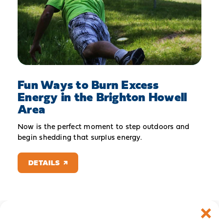
Fun Ways to Burn Excess
Energy in the Brighton Howell
Area
Now is the perfect moment to step outdoors and
begin shedding that surplus energy.
DETAILS