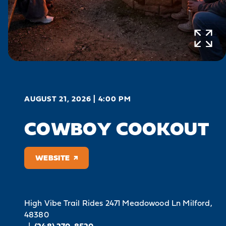
AUGUST 21, 2026 | 4:00 PM
COWBOY COOKOUT
WEBSITE
High Vibe Trail Rides
2471 Meadowood Ln
Milford,
48380