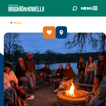
Skip to content
MENU
<
Back