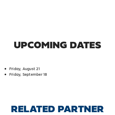
UPCOMING DATES
Friday, August 21
Friday, September 18
RELATED PARTNER