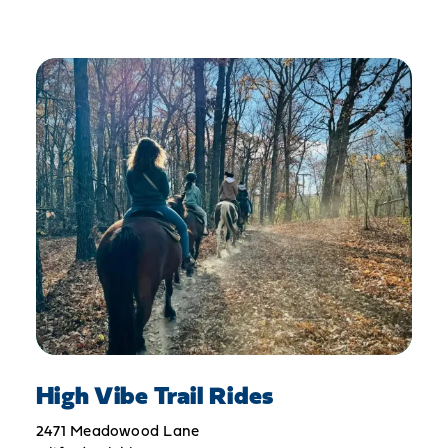
High Vibe Trail Rides
2471 Meadowood Lane