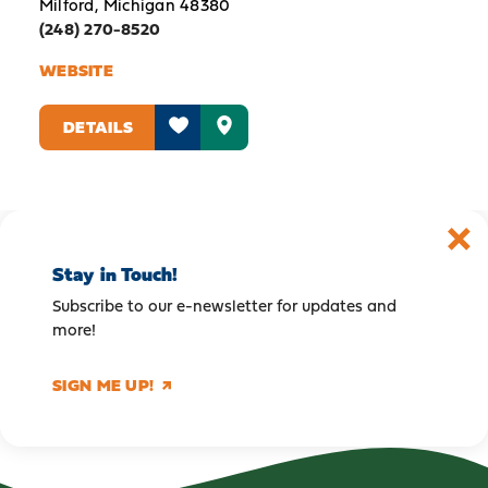
Milford, Michigan 48380
(248) 270-8520
WEBSITE
DETAILS
Stay in Touch!
Subscribe to our e-newsletter for updates and
more!
SIGN ME UP!