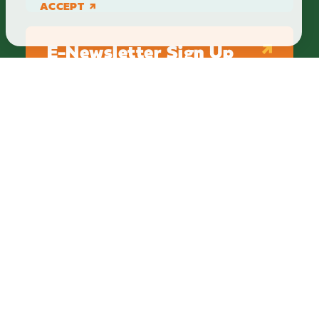
ACCEPT
E-Newsletter Sign Up
ABOUT
BLOG
PRIVACY
TERMS & CONDITIONS
Explore Brighton Howell Area
211 N 1st St Ste 200 | Brighton, MI 48116
800.686.8474
|
517.548.1795
info@explorebha.com