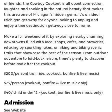
of friends, the Cowboy Cookout is all about connection,
laughter, and soaking in the natural beauty that makes
this area one of Michigan’s hidden gems. It’s an ideal
Michigan getaway for anyone looking to unplug and
enjoy a true destination getaway close to home.
Make a full weekend of it by exploring nearby charming
downtowns filled with local shops, cafes, and breweries,
relaxing by sparkling lakes, or hiking and biking scenic
trails that showcase the best of the season. From outdoor
adventure to laid‑back leisure, there’s plenty to discover
before and after the cookout.
$200/person( trail ride, cookout, bonfire & live music)
$75/person (cookout, bonfire & live music only)
$40/ child under 12 -(cookout, bonfire & live music only)
Admission
See Website