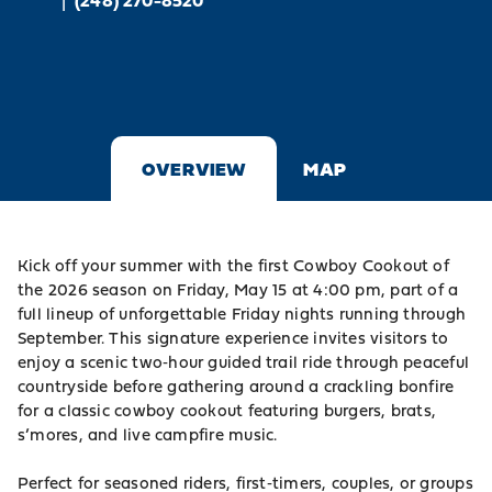
|
(248) 270-8520
OVERVIEW
MAP
Kick off your summer with the first Cowboy Cookout of
the 2026 season on Friday, May 15 at 4:00 pm, part of a
full lineup of unforgettable Friday nights running through
September. This signature experience invites visitors to
enjoy a scenic two‑hour guided trail ride through peaceful
countryside before gathering around a crackling bonfire
for a classic cowboy cookout featuring burgers, brats,
s’mores, and live campfire music.
Perfect for seasoned riders, first‑timers, couples, or groups