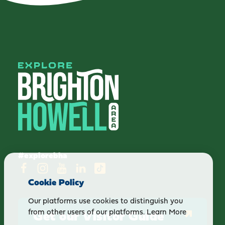
#explorebha
Cookie Policy
Our platforms use cookies to distinguish you
Get our Visitor Guide
from other users of our platforms.
Learn More