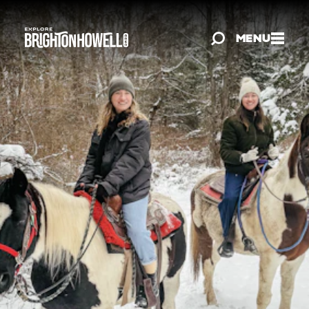
Skip to content
MENU