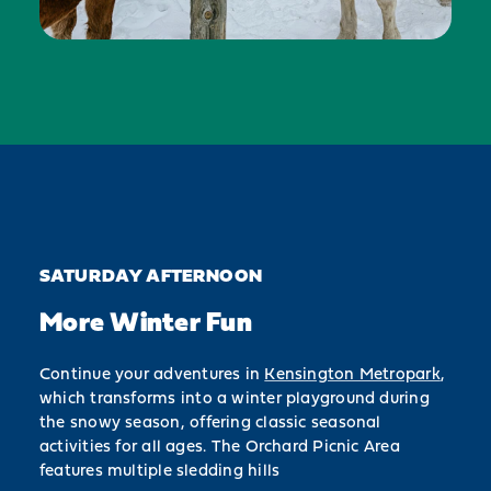
SATURDAY AFTERNOON
More Winter Fun
Continue your adventures in
Kensington Metropark
,
which transforms into a winter playground during
the snowy season, offering classic seasonal
activities for all ages. The Orchard Picnic Area
features multiple sledding hills