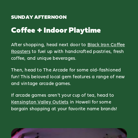
SUNDAY AFTERNOON
Coffee + Indoor Playtime
After shopping, head next door to
Black Iron Coffee
Roasters
to fuel up with handcrafted pastries, fresh
coffee, and unique beverages.
Then, head to The Arcade for some old-fashioned
fun! This beloved local gem features a range of new
and vintage arcade games.
If arcade games aren't your cup of tea, head to
Kensington Valley Outlets
in Howell for some
bargain shopping at your favorite name brands!