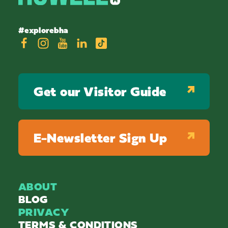
#explorebha
Get our Visitor Guide
E-Newsletter Sign Up
ABOUT
BLOG
PRIVACY
TERMS & CONDITIONS