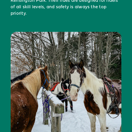
Kensington Park. Their rides are designed for riders
of all skill levels, and safety is always the top
priority.