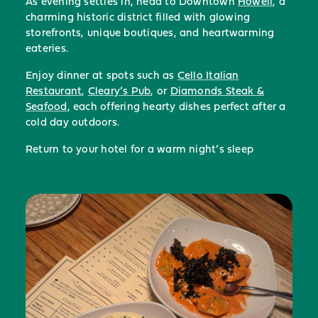
As evening settles in, head to Downtown
Howell
, a
charming historic district filled with glowing
storefronts, unique boutiques, and heartwarming
eateries.
Enjoy dinner at spots such as
Cello Italian
Restaurant
,
Cleary’s Pub
, or
Diamonds Steak &
Seafood
, each offering hearty dishes perfect after a
cold day outdoors.
Return to your hotel for a warm night’s sleep