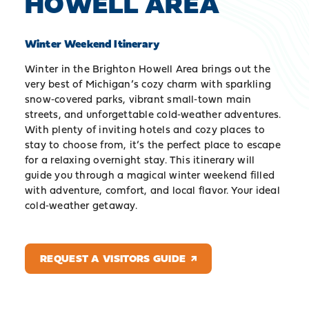
HOWELL AREA
Winter Weekend Itinerary
Winter in the Brighton Howell Area brings out the
very best of Michigan’s cozy charm with sparkling
snow‑covered parks, vibrant small‑town main
streets, and unforgettable cold‑weather adventures.
With plenty of inviting hotels and cozy places to
stay to choose from, it’s the perfect place to escape
for a relaxing overnight stay. This itinerary will
guide you through a magical winter weekend filled
with adventure, comfort, and local flavor. Your ideal
cold‑weather getaway.
REQUEST A VISITORS GUIDE