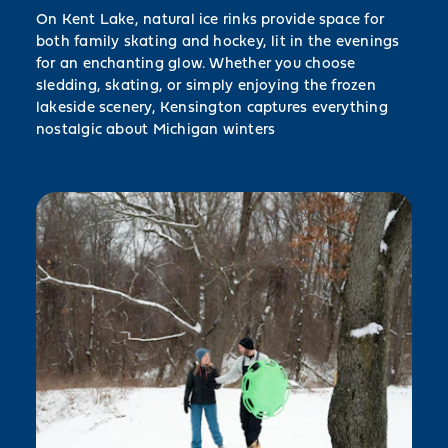
On Kent Lake, natural ice rinks provide space for
both family skating and hockey, lit in the evenings
for an enchanting glow. Whether you choose
sledding, skating, or simply enjoying the frozen
lakeside scenery, Kensington captures everything
nostalgic about Michigan winters