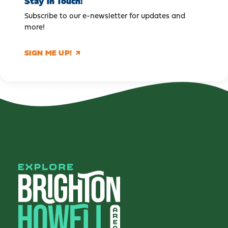
Stay in Touch!
Subscribe to our e-newsletter for updates and
more!
SIGN ME UP!