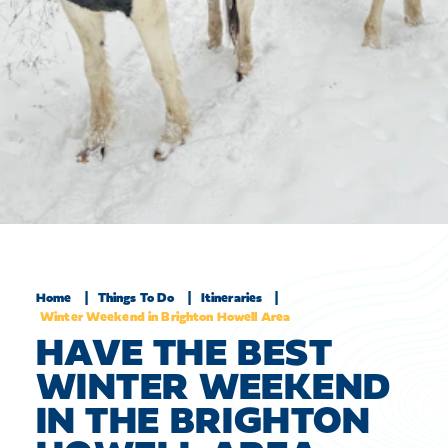
Home
Things To Do
Itineraries
Winter Weekend in Brighton Howell Area
HAVE THE BEST
WINTER WEEKEND
IN THE BRIGHTON