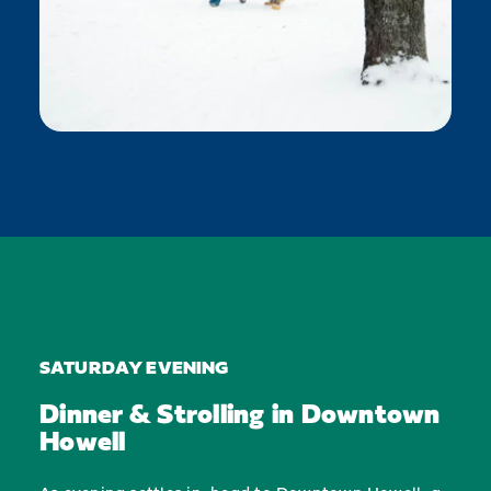
SATURDAY EVENING
Dinner & Strolling in Downtown
Howell