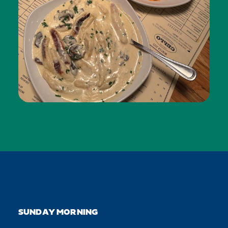
SUNDAY MORNING