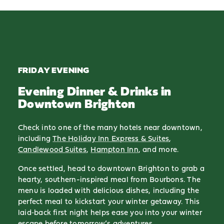
FRIDAY EVENING
Evening Dinner & Drinks in
Downtown Brighton
Check into one of the many hotels near downtown,
including
The Holiday Inn Express & Suites
,
Candlewood Suites
,
Hampton Inn
, and more.
Once settled, head to downtown Brighton to grab a
hearty, southern-inspired meal from Bourbons. The
menu is loaded with delicious dishes, including the
perfect meal to kickstart your winter getaway. This
laid‑back first night helps ease you into your winter
escape before tomorrow’s adventures.