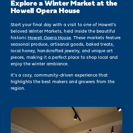
Explore a Winter Market at the
Howell Opera House
Start your final day with a visit to one of Howell’s
beloved Winter Markets, held inside the beautiful
historic
Howell Opera House
. These markets feature
seasonal produce, artisanal goods, baked treats,
local honey, handcrafted jewelry, and unique art
pieces, making it a perfect place to shop local and
enjoy the winter ambiance.
It’s a cozy, community-driven experience that
highlights the best makers and growers from the
region.