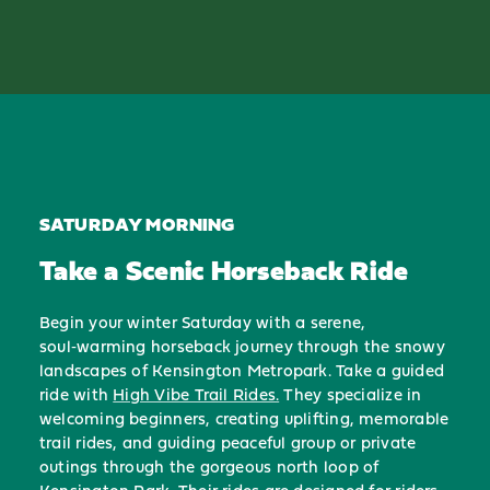
SATURDAY MORNING
Take a Scenic Horseback Ride
Begin your winter Saturday with a serene,
soul‑warming horseback journey through the snowy
landscapes of Kensington Metropark. Take a guided
ride with
High Vibe Trail Rides.
They specialize in
welcoming beginners, creating uplifting, memorable
trail rides, and guiding peaceful group or private
outings through the gorgeous north loop of