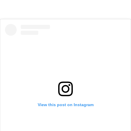
View this post on Instagram