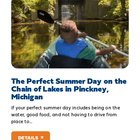
The Perfect Summer Day on the
Chain of Lakes in Pinckney,
Michigan
If your perfect summer day includes being on the
water, good food, and not having to drive from
place to…
DETAILS