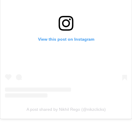
View this post on Instagram
A post shared by Nikhil Rego (@nikzclicks)