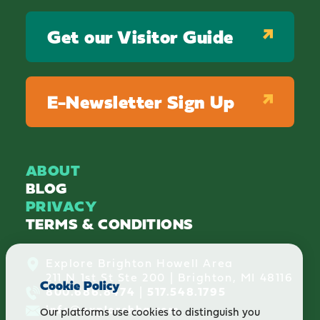
Get our Visitor Guide
E-Newsletter Sign Up
ABOUT
BLOG
PRIVACY
TERMS & CONDITIONS
Explore Brighton Howell Area
211 N 1st St Ste 200 | Brighton, MI 48116
Cookie Policy
800.686.8474
|
517.548.1795
info@explorebha.com
Our platforms use cookies to distinguish you