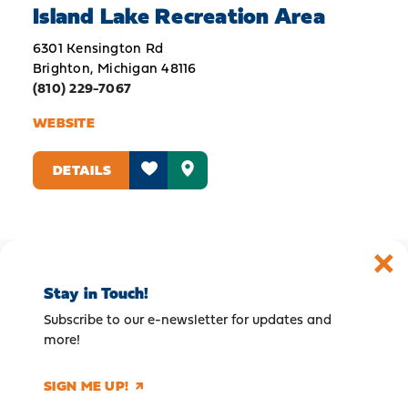
Island Lake Recreation Area
6301 Kensington Rd
Brighton, Michigan 48116
(810) 229-7067
WEBSITE
DETAILS
Stay in Touch!
Subscribe to our e-newsletter for updates and
more!
SIGN ME UP!