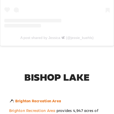
A post shared by Jessica 🕊 (@jessie_kuehls)
BISHOP LAKE
📍:
Brighton Recreation Area
Brighton Recreation Area
provides 4,947 acres of