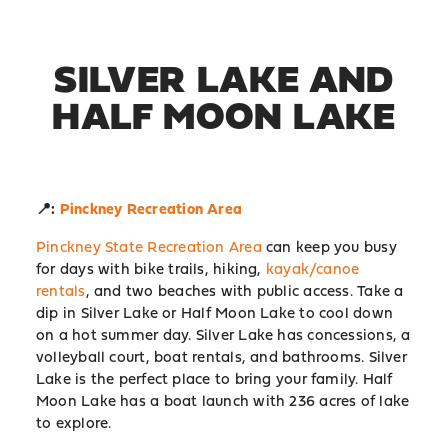
SILVER LAKE AND
HALF MOON LAKE
📍:
Pinckney Recreation Area
Pinckney State Recreation Area
can keep you busy
for days with bike trails, hiking,
kayak/canoe
rentals
, and two beaches with public access. Take a
dip in Silver Lake or Half Moon Lake to cool down
on a hot summer day. Silver Lake has concessions, a
volleyball court, boat rentals, and bathrooms. Silver
Lake is the perfect place to bring your family. Half
Moon Lake has a boat launch with 236 acres of lake
to explore.