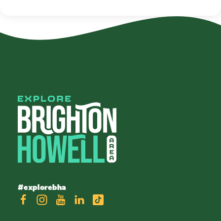
#explorebha