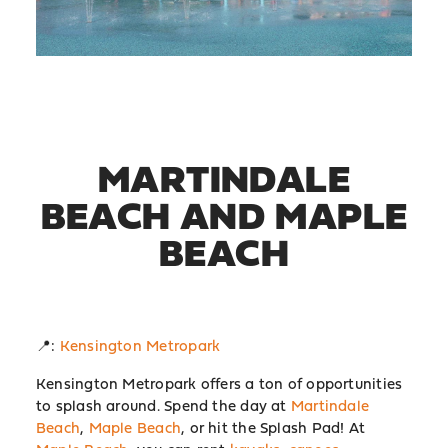
MARTINDALE
BEACH AND MAPLE
BEACH
📍:
Kensington Metropark
Kensington Metropark offers a ton of opportunities
to splash around. Spend the day at
Martindale
Beach
,
Maple Beach
, or hit the Splash Pad! At