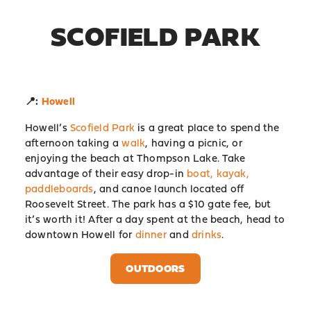
SCOFIELD PARK
📍:
Howell
Howell’s
Scofield Park
is a great place to spend the
afternoon taking a
walk
, having a picnic, or
enjoying the beach at Thompson Lake. Take
advantage of their easy drop-in
boat, kayak,
paddleboards
, and canoe launch located off
Roosevelt Street. The park has a $10 gate fee, but
it’s worth it! After a day spent at the beach, head to
downtown Howell for
dinner
and
drinks
.
OUTDOORS