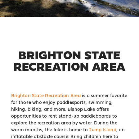
BRIGHTON STATE
RECREATION AREA
Brighton State Recreation Area
is a summer favorite
for those who enjoy paddlesports, swimming,
hiking, biking, and more. Bishop Lake offers
opportunities to rent stand-up paddleboards to
explore the recreation area by water. During the
warm months, the lake is home to
Jump Island
, an
inflatable obstacle course. Bring children here to