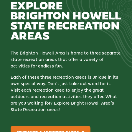
EXPLORE
BRIGHTON HOWELL
STATE RECREATION
AREAS
The Brighton Howell Area is home to three separate
state recreation areas that offer a variety of
activities for endless fun.
Each of these three recreation areas is unique in its
own special way. Don’t just take out word for it.
Visit each recreation area to enjoy the great
outdoors and recreation activities they offer. What
are you waiting for? Explore Bright Howell Area’s
State Recreation areas!