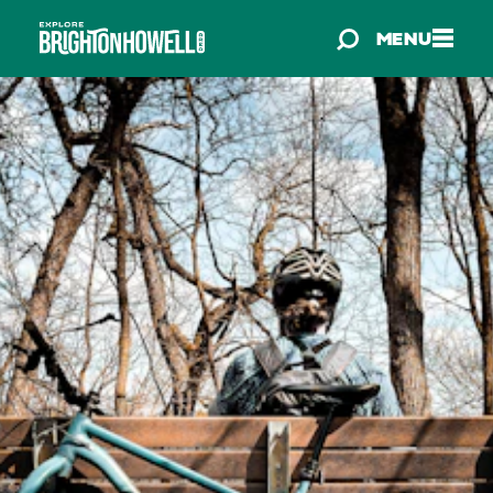
Skip to content
MENU