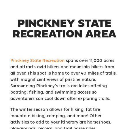
PINCKNEY STATE
RECREATION AREA
Pinckney State Recreation
spans over 11,000 acres
and attracts avid hikers and mountain bikers from
all over. This spot is home to over 40 miles of trails,
with magnificent views of pristine nature.
Surrounding Pinckney’s trails are lakes offering
boating, fishing, and swimming access so
adventurers can cool down after exploring trails.
The winter season allows for hiking, fat tire
mountain biking, camping, and more! Other
activities to add to your itinerary are horseshoes,
playgrounds, picnics, and trail horse rides.