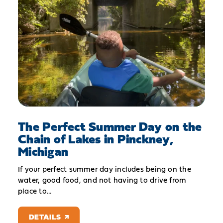
The Perfect Summer Day on the
Chain of Lakes in Pinckney,
Michigan
If your perfect summer day includes being on the
water, good food, and not having to drive from
place to…
DETAILS