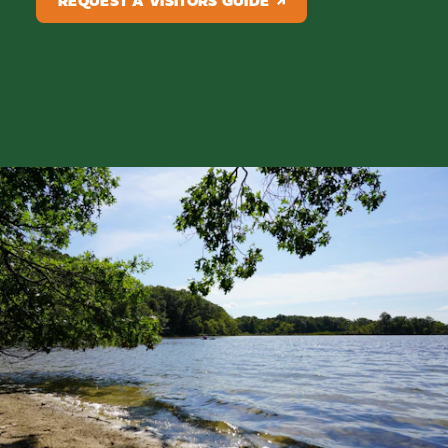
REQUEST A VISITORS GUIDE