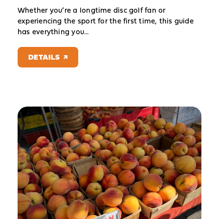
Whether you’re a longtime disc golf fan or
experiencing the sport for the first time, this guide
has everything you…
DETAILS