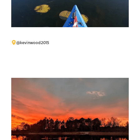
@kevinwood2015