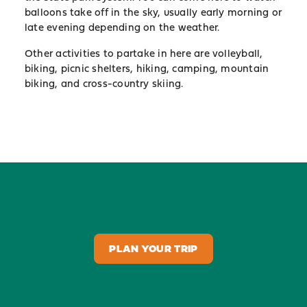
balloons take off in the sky, usually early morning or
late evening depending on the weather.
Other activities to partake in here are volleyball,
biking, picnic shelters, hiking, camping, mountain
biking, and cross-country skiing.
PLAN YOUR TRIP