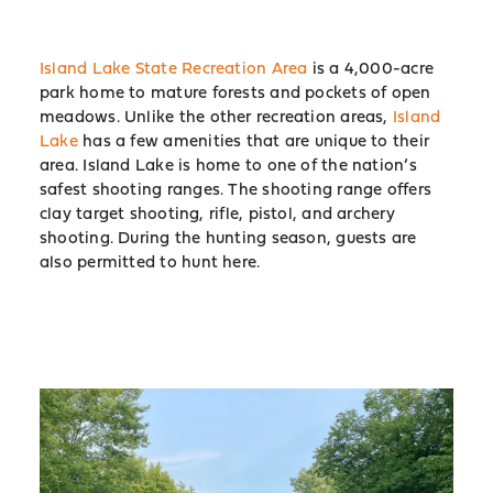
Island Lake State Recreation Area
is a 4,000-acre
park home to mature forests and pockets of open
meadows. Unlike the other recreation areas,
Island
Lake
has a few amenities that are unique to their
area. Island Lake is home to one of the nation’s
safest shooting ranges. The shooting range offers
clay target shooting, rifle, pistol, and archery
shooting. During the hunting season, guests are
also permitted to hunt here.