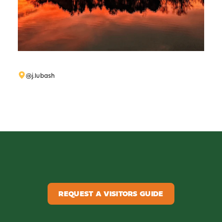
@j.lubash
REQUEST A VISITORS GUIDE