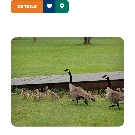
DETAILS