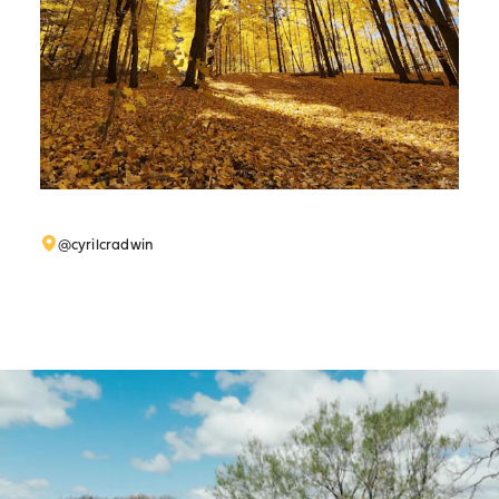
@cyrilcradwin