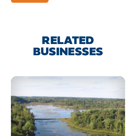
RELATED
BUSINESSES