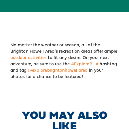
No matter the weather or season, all of the
Brighton Howell Area’s recreation areas offer ample
outdoor activities
to fit any desire. On your next
adventure, be sure to use the
#ExploreBHA
hashtag
and tag
@explorebrightonhowellarea
in your
photos for a chance to be featured!
YOU MAY ALSO
LIKE