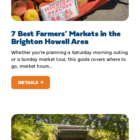
7 Best Farmers’ Markets in the
Brighton Howell Area
Whether you're planning a Saturday morning outing
or a Sunday market tour, this guide covers where to
go, market hours…
DETAILS