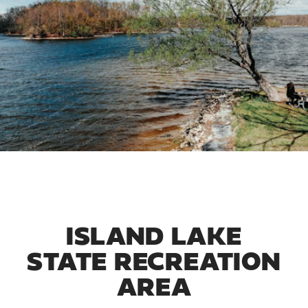
ISLAND LAKE
STATE RECREATION
AREA