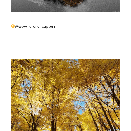
@wow_drone_capturz