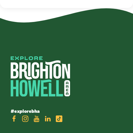
#explorebha