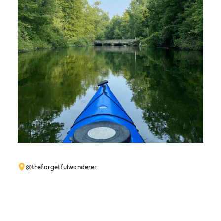
@theforgetfulwanderer