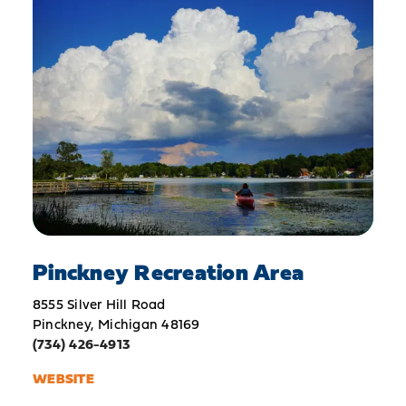
Pinckney Recreation Area
8555 Silver Hill Road
Pinckney, Michigan 48169
(734) 426-4913
WEBSITE