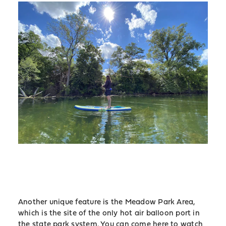
Another unique feature is the Meadow Park Area,
which is the site of the only hot air balloon port in
the state park system. You can come here to watch