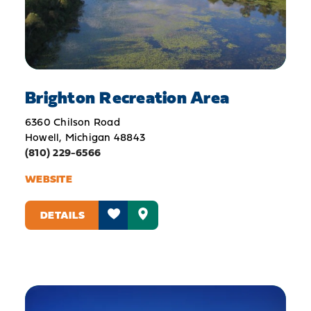
Brighton Recreation Area
6360 Chilson Road
Howell, Michigan 48843
(810) 229-6566
WEBSITE
DETAILS