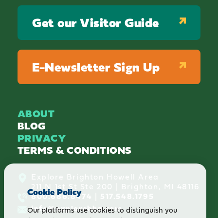
Get our Visitor Guide
E-Newsletter Sign Up
ABOUT
BLOG
PRIVACY
TERMS & CONDITIONS
Explore Brighton Howell Area
211 N 1st St Ste 200 | Brighton, MI 48116
Cookie Policy
800.686.8474
|
517.548.1795
info@explorebha.com
Our platforms use cookies to distinguish you