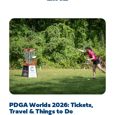
PDGA Worlds 2026: Tickets,
Travel & Things to Do