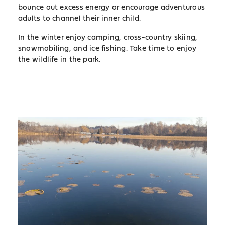
bounce out excess energy or encourage adventurous
adults to channel their inner child.
In the winter enjoy camping, cross-country skiing,
snowmobiling, and ice fishing. Take time to enjoy
the wildlife in the park.