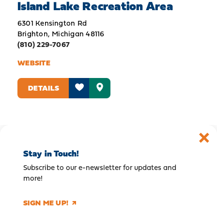
Island Lake Recreation Area
6301 Kensington Rd
Brighton, Michigan 48116
(810) 229-7067
WEBSITE
DETAILS
Stay in Touch!
Subscribe to our e-newsletter for updates and
more!
SIGN ME UP!