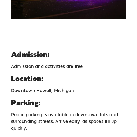
Admission:
Admission and activities are free.
Location:
Downtown Howell, Michigan
Parking:
Public parking is available in downtown lots and
surrounding streets. Arrive early, as spaces fill up
quickly.