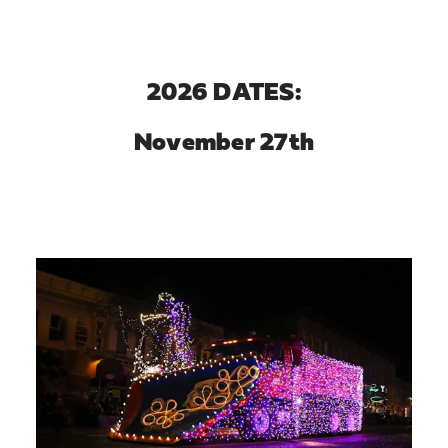
2026 DATES:
November 27th