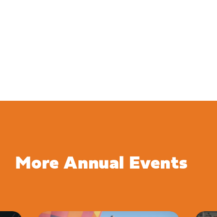
More Annual Events