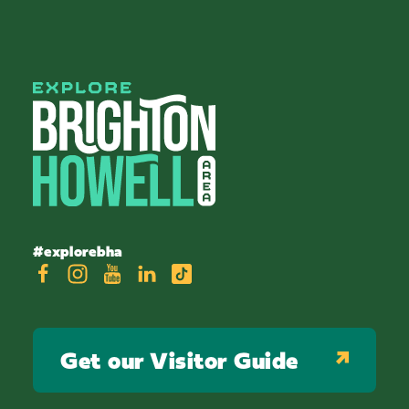
#explorebha
Get our Visitor Guide