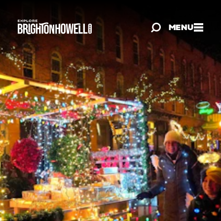
Skip to content
MENU