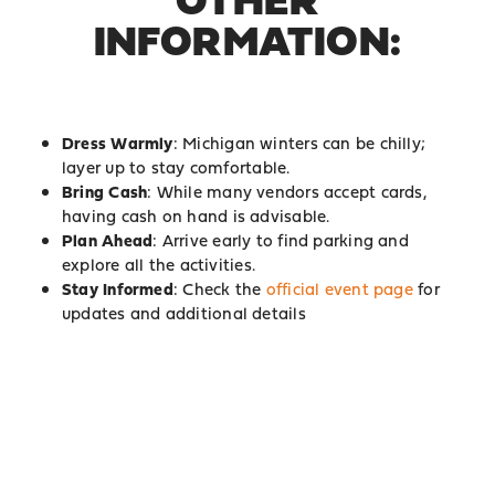
INFORMATION:
Dress Warmly
: Michigan winters can be chilly;
layer up to stay comfortable.
Bring Cash
: While many vendors accept cards,
having cash on hand is advisable.
Plan Ahead
: Arrive early to find parking and
explore all the activities.
Stay Informed
: Check the
official event page
for
updates and additional details