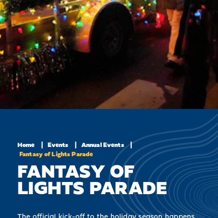
Home
Events
Annual Events
Fantasy of Lights Parade
FANTASY OF
LIGHTS PARADE
The official kick-off to the holiday season happens