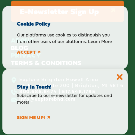
E-Newsletter Sign Up
Cookie Policy
Our platforms use cookies to distinguish you
ABOUT
from other users of our platforms.
Learn More
BLOG
ACCEPT
PRIVACY
TERMS & CONDITIONS
Explore Brighton Howell Area
211 N 1st St Ste 200 | Brighton, MI 48116
Stay in Touch!
800.686.8474
|
517.548.1795
Subscribe to our e-newsletter for updates and
info@explorebha.com
more!
SIGN ME UP!