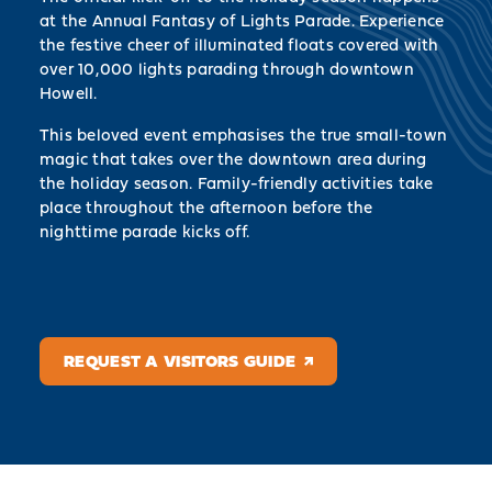
at the Annual Fantasy of Lights Parade. Experience
the festive cheer of illuminated floats covered with
over 10,000 lights parading through downtown
Howell.
This beloved event emphasises the true small-town
magic that takes over the downtown area during
the holiday season. Family-friendly activities take
place throughout the afternoon before the
nighttime parade kicks off.
REQUEST A VISITORS GUIDE