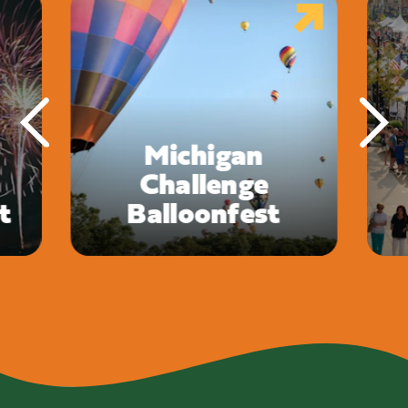
Michigan
Challenge
t
Balloonfest