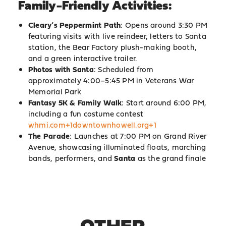
Family-Friendly Activities:
Cleary’s Peppermint Path
: Opens around 3:30 PM
featuring visits with live reindeer, letters to Santa
station, the Bear Factory plush-making booth,
and a green interactive trailer.
Photos with Santa
: Scheduled from
approximately 4:00–5:45 PM in Veterans War
Memorial Park
Fantasy 5K & Family Walk
: Start around 6:00 PM,
including a fun costume contest
whmi.com+1downtownhowell.org+1
The Parade
: Launches at 7:00 PM on Grand River
Avenue, showcasing illuminated floats, marching
bands, performers, and
Santa
as the grand finale
OTHER