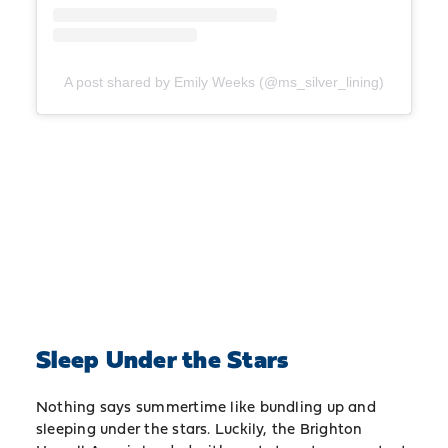
A post shared by Emily Weeks (@ms_silver_lining)
Sleep Under the Stars
Nothing says summertime like bundling up and
sleeping under the stars. Luckily, the Brighton