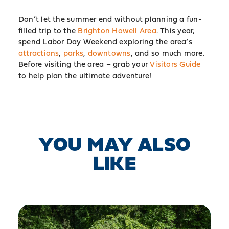
Don’t let the summer end without planning a fun-
filled trip to the
Brighton Howell Area
. This year,
spend Labor Day Weekend exploring the area’s
attractions
,
parks
,
downtowns
, and so much more.
Before visiting the area – grab your
Visitors Guide
to help plan the ultimate adventure!
YOU MAY ALSO
LIKE