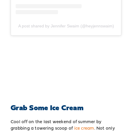
A post shared by Jennifer Swaim (@heyjennswaim)
Grab Some Ice Cream
Cool off on the last weekend of summer by
grabbing a towering scoop of
ice cream
. Not only