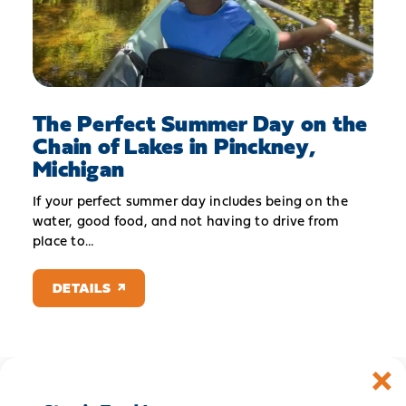
The Perfect Summer Day on the
Chain of Lakes in Pinckney,
Michigan
If your perfect summer day includes being on the
water, good food, and not having to drive from
place to…
DETAILS