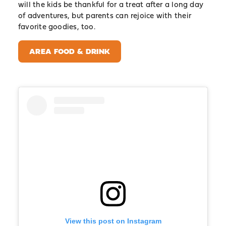
will the kids be thankful for a treat after a long day
of adventures, but parents can rejoice with their
favorite goodies, too.
AREA FOOD & DRINK
View this post on Instagram