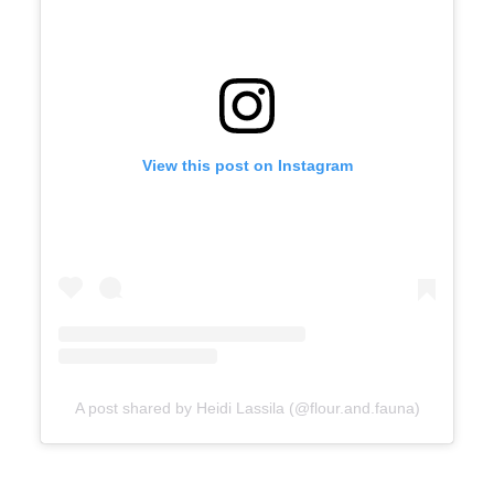
View this post on Instagram
A post shared by Heidi Lassila (@flour.and.fauna)