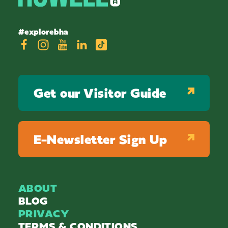
#explorebha
Get our Visitor Guide
E-Newsletter Sign Up
ABOUT
BLOG
PRIVACY
TERMS & CONDITIONS