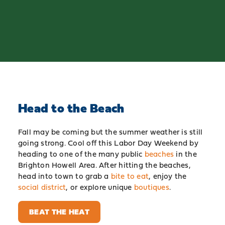
Head to the Beach
Fall may be coming but the summer weather is still
going strong. Cool off this Labor Day Weekend by
heading to one of the many public
beaches
in the
Brighton Howell Area. After hitting the beaches,
head into town to grab a
bite to eat
, enjoy the
social district
, or explore unique
boutiques
.
BEAT THE HEAT