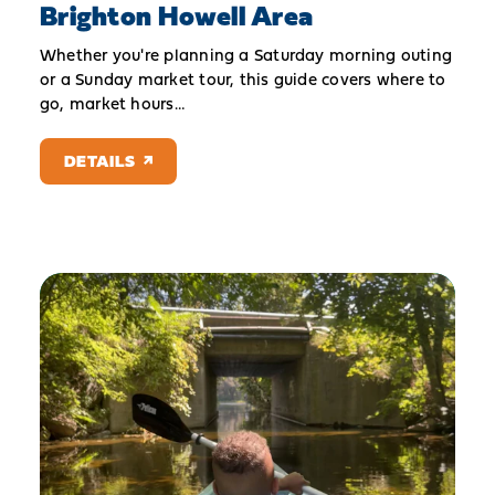
Brighton Howell Area
Whether you're planning a Saturday morning outing
or a Sunday market tour, this guide covers where to
go, market hours…
DETAILS