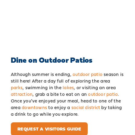
Dine on Outdoor Patios
Although summer is ending,
outdoor patio
season is
still here! After a day full of exploring the area
parks
, swimming in the
lakes
, or visiting an area
attraction
, grab a bite to eat on an
outdoor patio
.
Once you’ve enjoyed your meal, head to one of the
area
downtowns
to enjoy a
social district
by taking
a drink to go while you explore.
REQUEST A VISITORS GUIDE