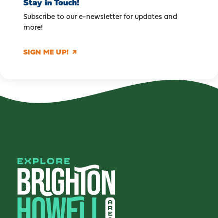
Stay in Touch!
Subscribe to our e-newsletter for updates and
more!
SIGN ME UP!