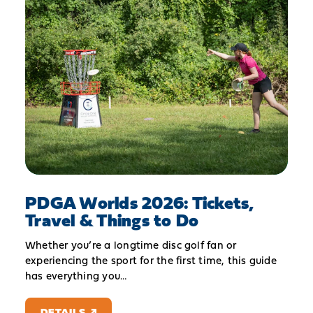
PDGA Worlds 2026: Tickets,
Travel & Things to Do
Whether you’re a longtime disc golf fan or
experiencing the sport for the first time, this guide
has everything you…
DETAILS