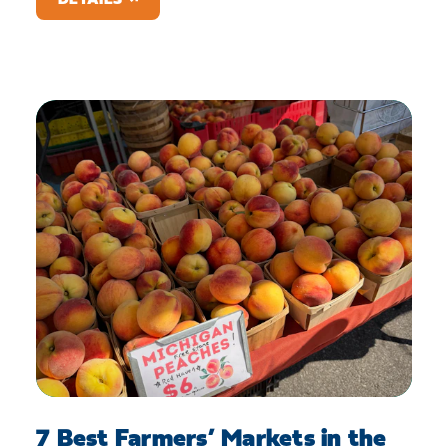
7 Best Farmers’ Markets in the