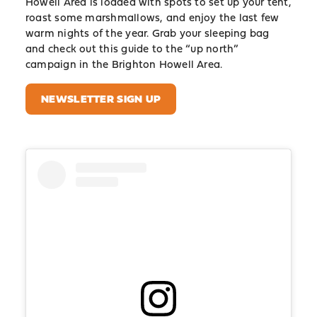
Howell Area is loaded with spots to set up your tent,
roast some marshmallows, and enjoy the last few
warm nights of the year. Grab your sleeping bag
and check out this guide to the “up north”
campaign in the Brighton Howell Area.
NEWSLETTER SIGN UP