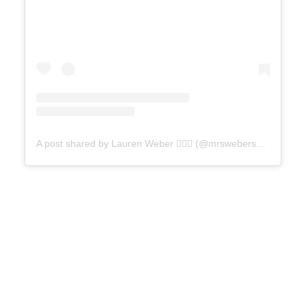
A post shared by Lauren Weber ✋🏻💕 (@mrswebersneighborhood)