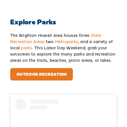
Explore Parks
The Brighton Howell Area houses three
State
Recreation Areas
two
Metroparks
, and a variety of
local
parks
. This Labor Day Weekend, grab your
sunscreen to explore the many parks and recreation
areas on the trails, beaches, picnic areas, or lakes.
OUTDOOR RECREATION