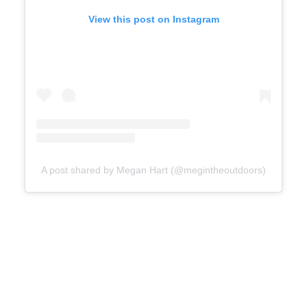
View this post on Instagram
A post shared by Megan Hart (@megintheoutdoors)