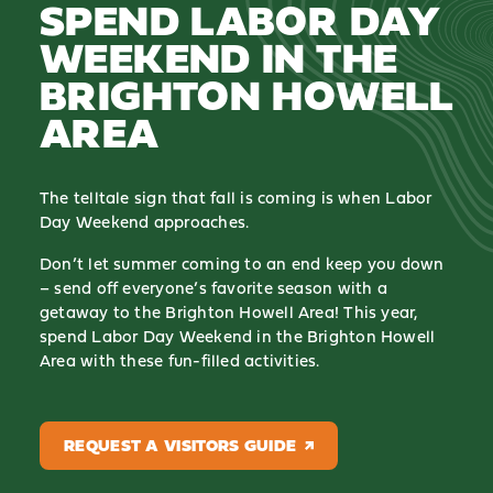
SPEND LABOR DAY
WEEKEND IN THE
BRIGHTON HOWELL
AREA
The telltale sign that fall is coming is when Labor
Day Weekend approaches.
Don’t let summer coming to an end keep you down
– send off everyone’s favorite season with a
getaway to the Brighton Howell Area! This year,
spend Labor Day Weekend in the Brighton Howell
Area with these fun-filled activities.
REQUEST A VISITORS GUIDE