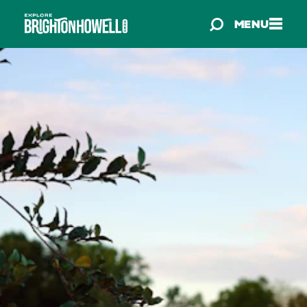
Skip to content
MENU