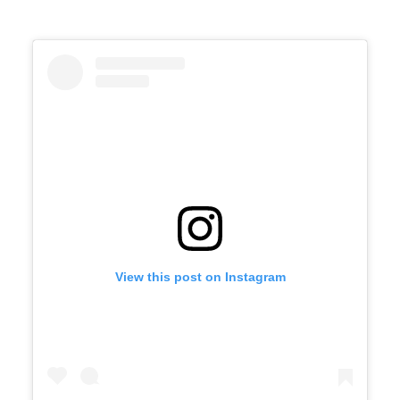
View this post on Instagram