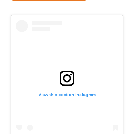
View this post on Instagram