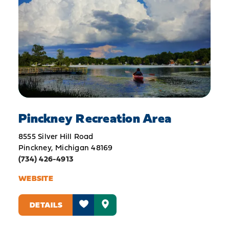
Pinckney Recreation Area
8555 Silver Hill Road
Pinckney, Michigan 48169
(734) 426-4913
WEBSITE
DETAILS