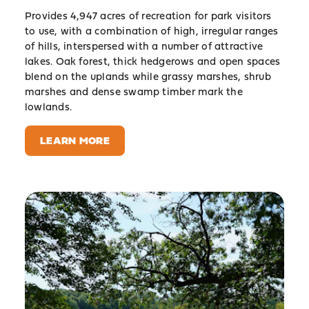
Provides 4,947 acres of recreation for park visitors
to use, with a combination of high, irregular ranges
of hills, interspersed with a number of attractive
lakes. Oak forest, thick hedgerows and open spaces
blend on the uplands while grassy marshes, shrub
marshes and dense swamp timber mark the
lowlands.
LEARN MORE