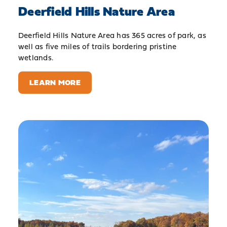
Deerfield Hills Nature Area
Deerfield Hills Nature Area has 365 acres of park, as
well as five miles of trails bordering pristine
wetlands.
LEARN MORE