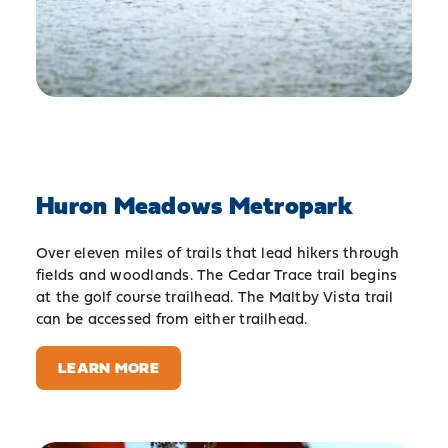
Huron Meadows Metropark
Over eleven miles of trails that lead hikers through
fields and woodlands. The Cedar Trace trail begins
at the golf course trailhead. The Maltby Vista trail
can be accessed from either trailhead.
LEARN MORE