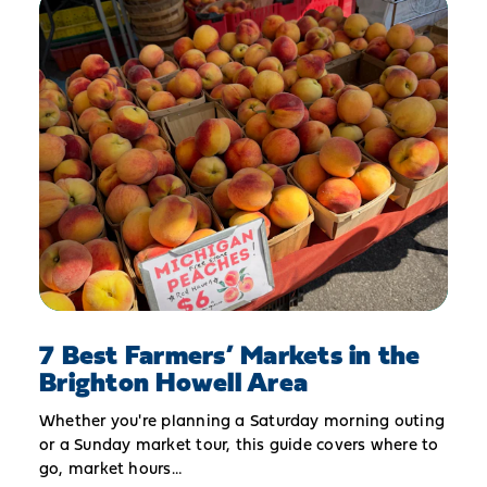
7 Best Farmers’ Markets in the
Brighton Howell Area
Whether you're planning a Saturday morning outing
or a Sunday market tour, this guide covers where to
go, market hours…