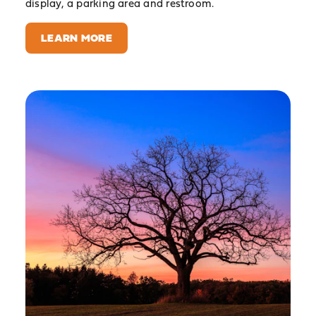
display, a parking area and restroom.
LEARN MORE