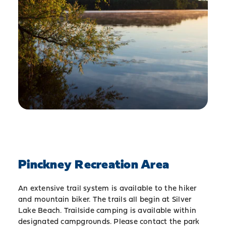
Pinckney Recreation Area
An extensive trail system is available to the hiker
and mountain biker. The trails all begin at Silver
Lake Beach. Trailside camping is available within
designated campgrounds. Please contact the park