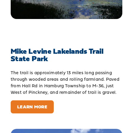
Mike Levine Lakelands Trail
State Park
The trail is approximately 13 miles long passing
through wooded areas and rolling farmland. Paved
from Hall Rd in Hamburg Township to M-36, just
West of Pinckney, and remainder of trail is gravel.
LEARN MORE