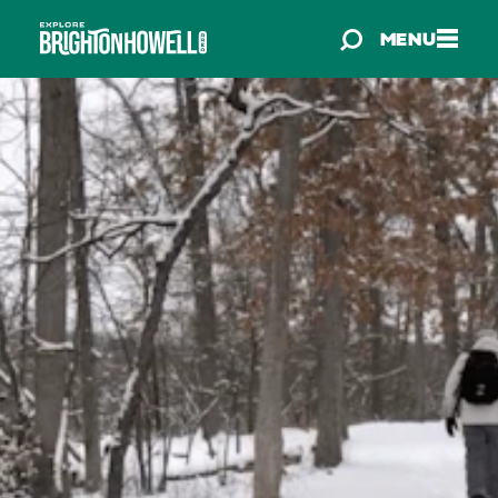
Skip to content
MENU