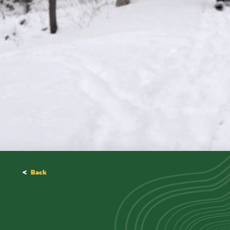
<
Back