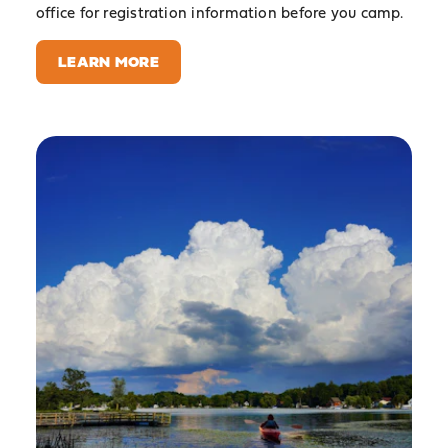
office for registration information before you camp.
LEARN MORE