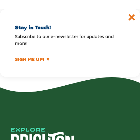
Stay in Touch!
Subscribe to our e-newsletter for updates and
more!
SIGN ME UP!