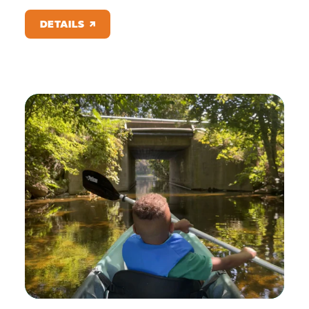
DETAILS