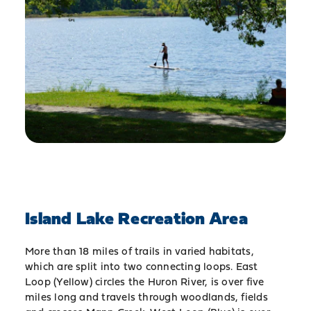
Island Lake Recreation Area
More than 18 miles of trails in varied habitats,
which are split into two connecting loops. East
Loop (Yellow) circles the Huron River, is over five
miles long and travels through woodlands, fields