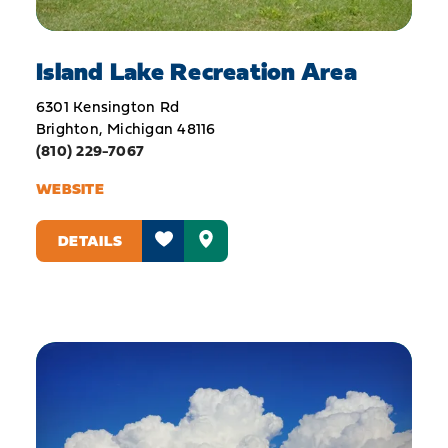
Island Lake Recreation Area
6301 Kensington Rd
Brighton, Michigan 48116
(810) 229-7067
WEBSITE
DETAILS