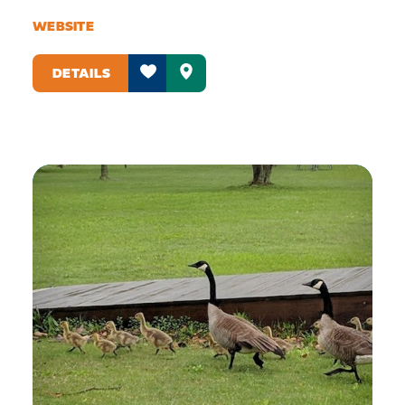
WEBSITE
DETAILS