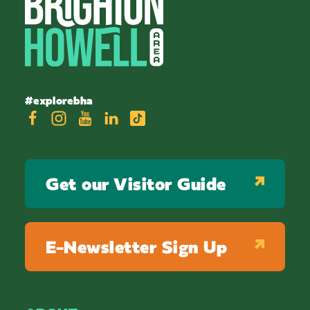
#explorebha
Get our Visitor Guide
E-Newsletter Sign Up