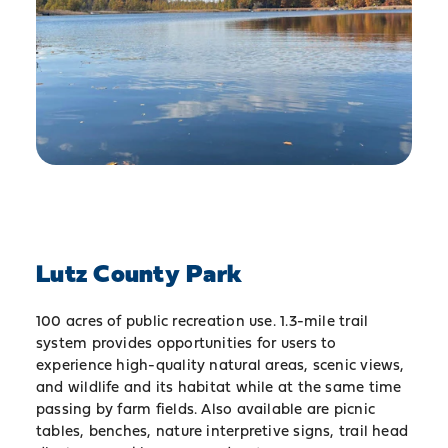
Lutz County Park
100 acres of public recreation use. 1.3-mile trail
system provides opportunities for users to
experience high-quality natural areas, scenic views,
and wildlife and its habitat while at the same time
passing by farm fields. Also available are picnic
tables, benches, nature interpretive signs, trail head