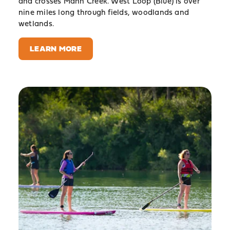
and crosses Mann Creek. West Loop (Blue) is over
nine miles long through fields, woodlands and
wetlands.
LEARN MORE