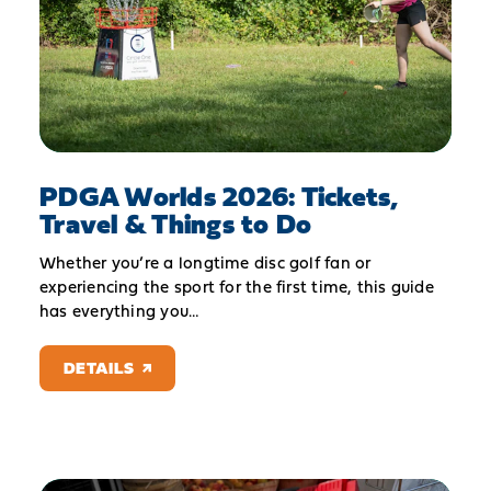
PDGA Worlds 2026: Tickets,
Travel & Things to Do
Whether you’re a longtime disc golf fan or
experiencing the sport for the first time, this guide
has everything you…
DETAILS