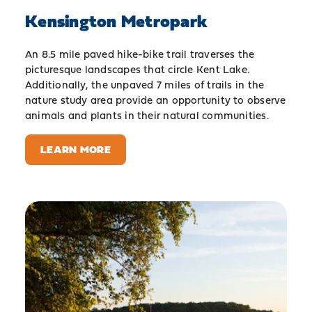
Kensington Metropark
An 8.5 mile paved hike-bike trail traverses the
picturesque landscapes that circle Kent Lake.
Additionally, the unpaved 7 miles of trails in the
nature study area provide an opportunity to observe
animals and plants in their natural communities.
LEARN MORE