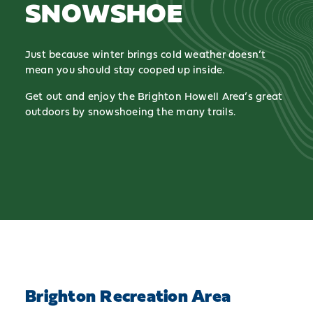
SNOWSHOE
Just because winter brings cold weather doesn’t
mean you should stay cooped up inside.
Get out and enjoy the Brighton Howell Area’s great
outdoors by snowshoeing the many trails.
Brighton Recreation Area