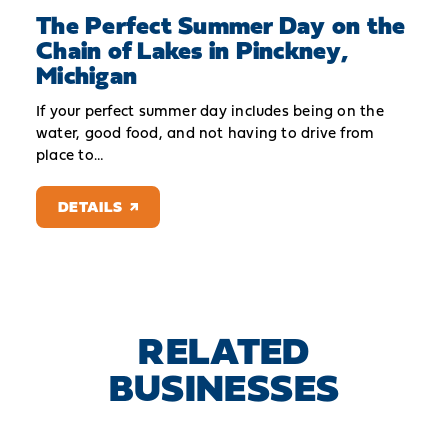
The Perfect Summer Day on the
Chain of Lakes in Pinckney,
Michigan
If your perfect summer day includes being on the
water, good food, and not having to drive from
place to…
DETAILS
RELATED
BUSINESSES