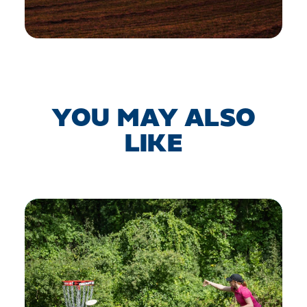
YOU MAY ALSO
LIKE