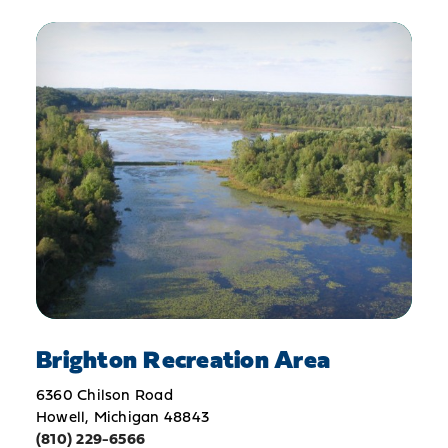
Brighton Recreation Area
6360 Chilson Road
Howell, Michigan 48843
(810) 229-6566